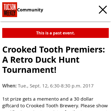
Community
This is a past event.
Crooked Tooth Premiers:
A Retro Duck Hunt
Tournament!
When:
Tue., Sept. 12, 6:30-8:30 p.m. 2017
1st prize gets a memento and a 30 dollar
giftcard to Crooked Tooth Brewery. Please show