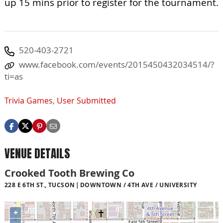
up 15 mins prior to register for the tournament.
520-403-2721
www.facebook.com/events/2015450432034514/?
ti=as
Trivia Games
,
User Submitted
VENUE DETAILS
Crooked Tooth Brewing Co
228 E 6TH ST., TUCSON
DOWNTOWN / 4TH AVE / UNIVERSITY
+