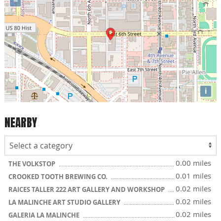
−
i
NEARBY
0.00 miles
THE VOLKSTOP
0.01 miles
CROOKED TOOTH BREWING CO.
0.02 miles
RAICES TALLER 222 ART GALLERY AND WORKSHOP
0.02 miles
LA MALINCHE ART STUDIO GALLERY
0.02 miles
GALERIA LA MALINCHE