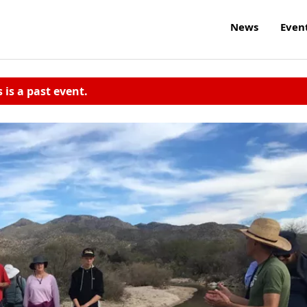
News
Even
s is a past event.