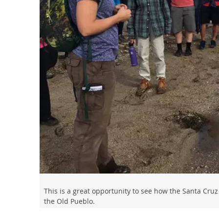
This is a great opportunity to see how the Santa Cruz
the Old Pueblo.