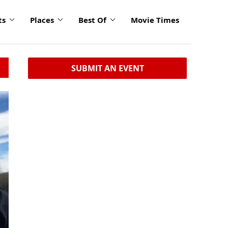
ts
Places
Best Of
Movie Times
SUBMIT AN EVENT