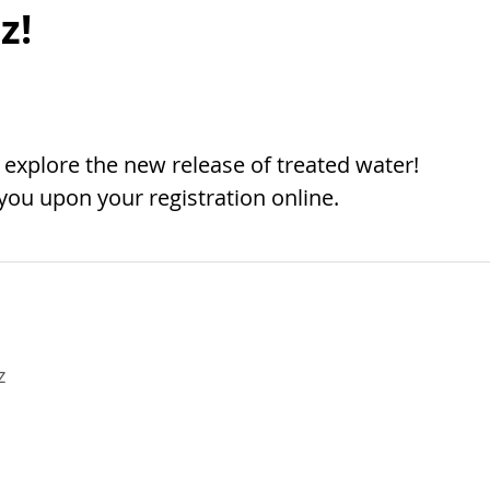
z!
 explore the new release of treated water!
 you upon your registration online.
z