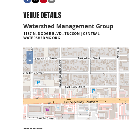
VENUE DETAILS
Watershed Management Group
1137 N. DODGE BLVD., TUCSON
CENTRAL
WATERSHEDMG.ORG
+
−