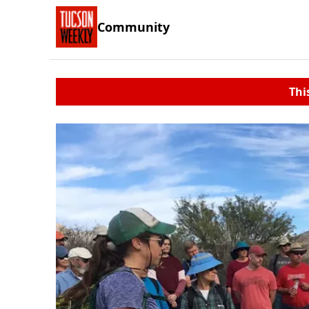
Community
Thi