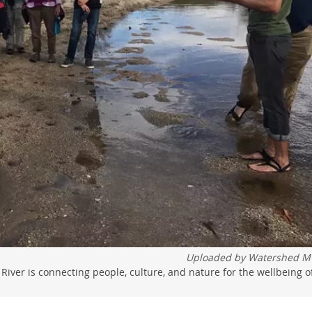
Uploaded by
Watershed M
 River is connecting people, culture, and nature for the wellbeing o