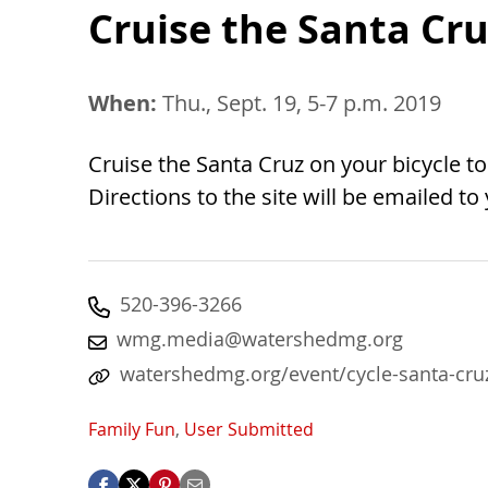
Cruise the Santa Cru
When:
Thu., Sept. 19, 5-7 p.m. 2019
Cruise the Santa Cruz on your bicycle to
Directions to the site will be emailed to
520-396-3266
wmg.media@watershedmg.org
watershedmg.org/event/cycle-santa-cru
Family Fun
,
User Submitted