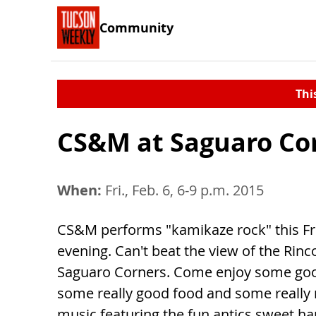
Community
Thi
CS&M at Saguaro Co
When:
Fri., Feb. 6, 6-9 p.m. 2015
CS&M performs "kamikaze rock" this Fr
evening. Can't beat the view of the Rin
Saguaro Corners. Come enjoy some goo
some really good food and some really 
music featuring the fun antics sweet h