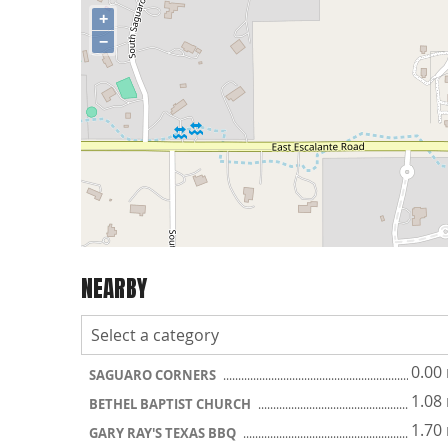
+
−
NEARBY
0.00
SAGUARO CORNERS
1.08
BETHEL BAPTIST CHURCH
1.70
GARY RAY'S TEXAS BBQ