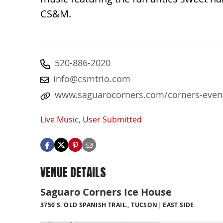
CS&M.
520-886-2020
info@csmtrio.com
www.saguarocorners.com/corners-even
Live Music
,
User Submitted
VENUE DETAILS
Saguaro Corners Ice House
3750 S. OLD SPANISH TRAIL., TUCSON
EAST SIDE