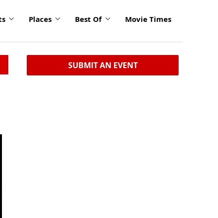
ts
Places
Best Of
Movie Times
SUBMIT AN EVENT