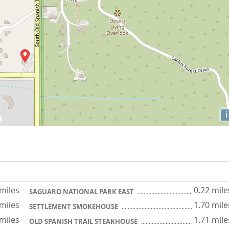
i
 miles
0.22 mile
SAGUARO NATIONAL PARK EAST
 miles
1.70 mile
SETTLEMENT SMOKEHOUSE
 miles
1.71 mile
OLD SPANISH TRAIL STEAKHOUSE