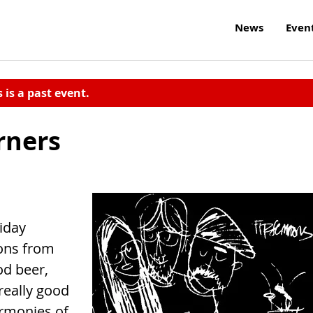
News
Even
s is a past event.
rners
iday
cons from
d beer,
really good
armonies of