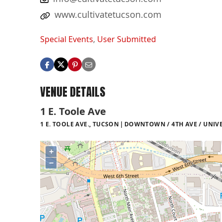
www.cultivatetucson.com
Special Events
,
User Submitted
VENUE DETAILS
1 E. Toole Ave
1 E. TOOLE AVE., TUCSON
DOWNTOWN / 4TH AVE / UNIVE
+
−