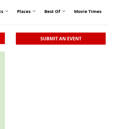
ts
Places
Best Of
Movie Times
SUBMIT AN EVENT
click
to
enlarge