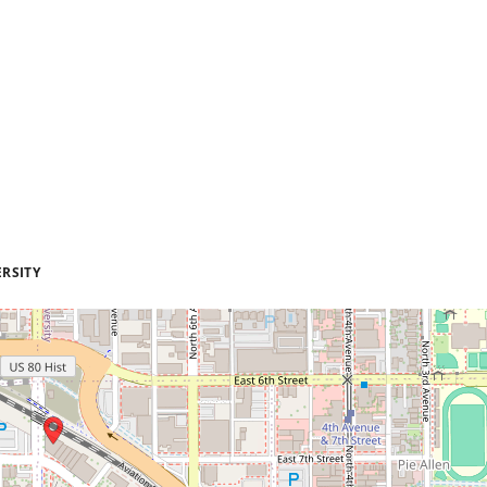
RSITY