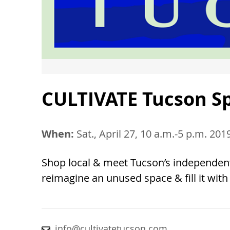
CULTIVATE Tucson S
When:
Sat., April 27, 10 a.m.-5 p.m. 201
Shop local & meet Tucson’s independen
reimagine an unused space & fill it wit
info@cultivatetucson.com