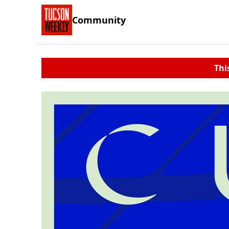
Community
Thi