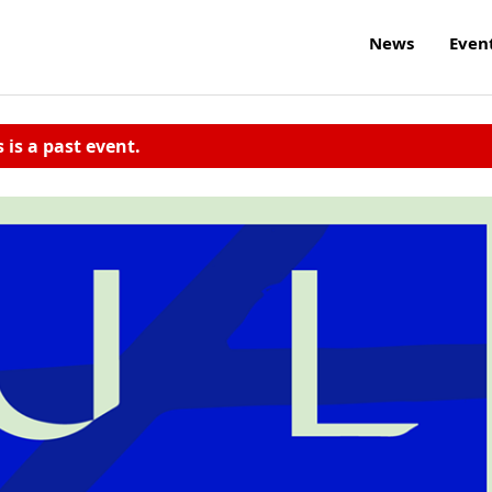
News
Even
s is a past event.