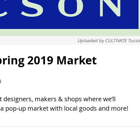
Uploaded by
CULTIVATE Tucs
pring 2019 Market
9
t designers, makers & shops where we’ll
h a pop-up market with local goods and more!