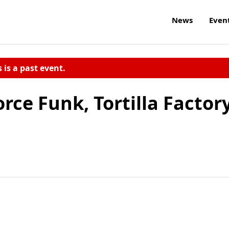
News
Even
s is a past event.
ce Funk, Tortilla Factor