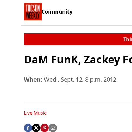
Community
Thi
DaM FunK, Zackey For
When:
Wed., Sept. 12, 8 p.m. 2012
Live Music