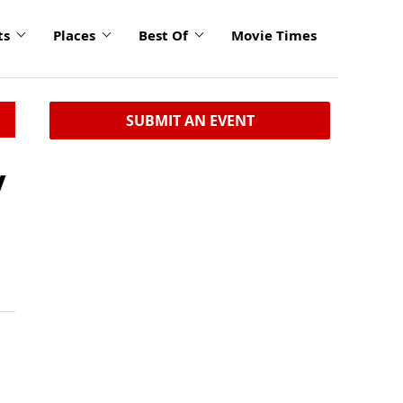
ts
Places
Best Of
Movie Times
SUBMIT AN EVENT
y