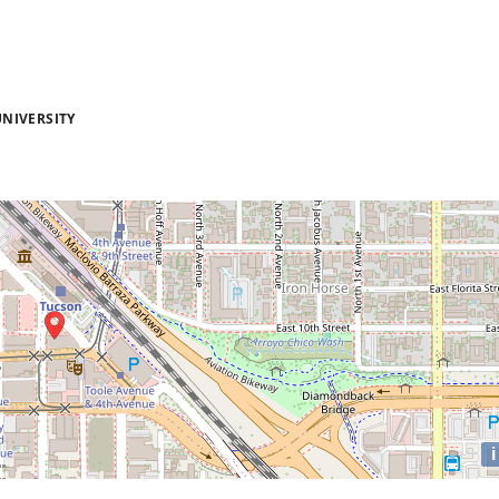
NIVERSITY
i