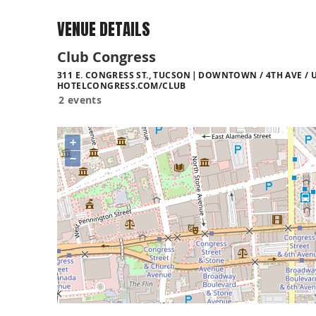
VENUE DETAILS
Club Congress
311 E. CONGRESS ST., TUCSON
DOWNTOWN / 4TH AVE / U
HOTELCONGRESS.COM/CLUB
2 events
+
−