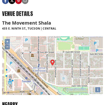
VENUE DETAILS
The Movement Shala
435 E. NINTH ST., TUCSON
CENTRAL
+
−
i
NEARBY