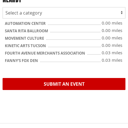
0.00 miles
AUTOMATION CENTER
0.00 miles
SANTA RITA BALLROOM
0.00 miles
MOVEMENT CULTURE
0.00 miles
KINETIC ARTS TUCSON
0.03 miles
FOURTH AVENUE MERCHANTS ASSOCIATION
0.03 miles
FANNY'S FOX DEN
SUBMIT AN EVENT