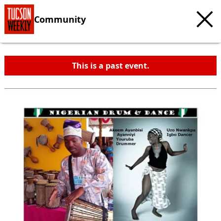
Community
This is a past event.