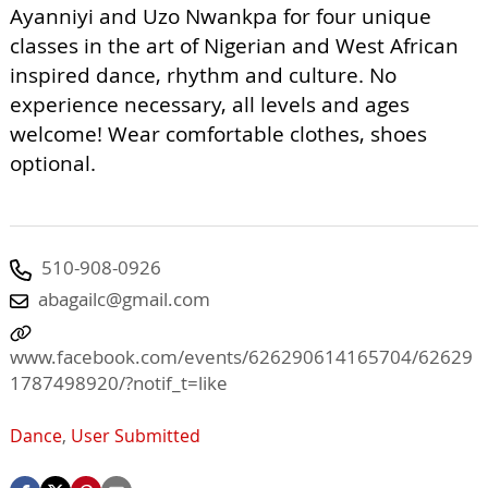
Ayanniyi and Uzo Nwankpa for four unique
classes in the art of Nigerian and West African
inspired dance, rhythm and culture. No
experience necessary, all levels and ages
welcome! Wear comfortable clothes, shoes
optional.
510-908-0926
abagailc@gmail.com
www.facebook.com/events/626290614165704/62629
1787498920/?notif_t=like
Dance
,
User Submitted