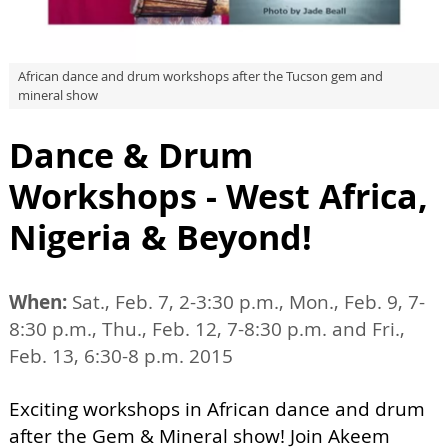
African dance and drum workshops after the Tucson gem and
mineral show
Dance & Drum
Workshops - West Africa,
Nigeria & Beyond!
When:
Sat., Feb. 7, 2-3:30 p.m., Mon., Feb. 9, 7-
8:30 p.m., Thu., Feb. 12, 7-8:30 p.m. and Fri.,
Feb. 13, 6:30-8 p.m. 2015
Exciting workshops in African dance and drum
after the Gem & Mineral show! Join Akeem