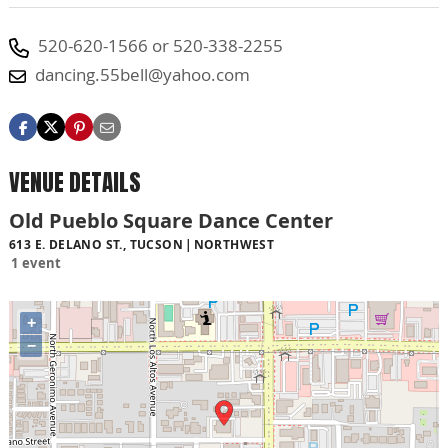
520-620-1566 or 520-338-2255
dancing.55bell@yahoo.com
VENUE DETAILS
Old Pueblo Square Dance Center
613 E. DELANO ST., TUCSON
NORTHWEST
1 event
+
−