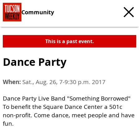
Community
This is a past event.
Dance Party
When:
Sat., Aug. 26, 7-9:30 p.m. 2017
Dance Party Live Band "Something Borrowed"
To benefit the Square Dance Center a 501c
non-profit. Come dance, meet people and have
fun.