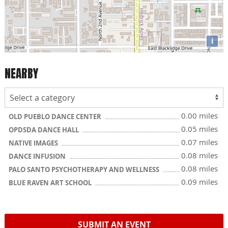
i
NEARBY
0.00 miles
OLD PUEBLO DANCE CENTER
0.05 miles
OPDSDA DANCE HALL
0.07 miles
NATIVE IMAGES
0.08 miles
DANCE INFUSION
0.08 miles
PALO SANTO PSYCHOTHERAPY AND WELLNESS
0.09 miles
BLUE RAVEN ART SCHOOL
SUBMIT AN EVENT