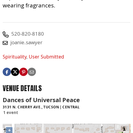
wearing fragrances.
520-820-8180
joanie.sawyer
Spirituality
,
User Submitted
VENUE DETAILS
Dances of Universal Peace
3131 N. CHERRY AVE., TUCSON
CENTRAL
1 event
+