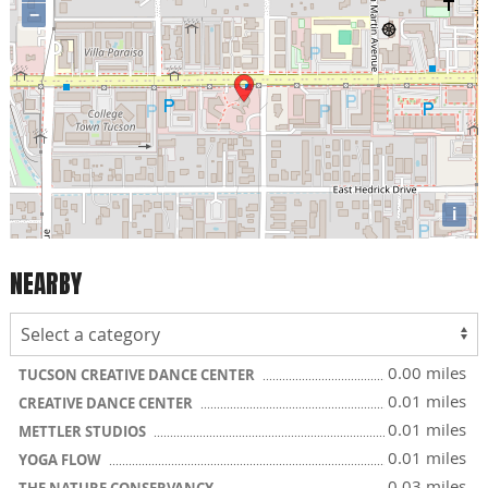
−
i
NEARBY
0.00 miles
TUCSON CREATIVE DANCE CENTER
0.01 miles
CREATIVE DANCE CENTER
0.01 miles
METTLER STUDIOS
0.01 miles
YOGA FLOW
0.03 miles