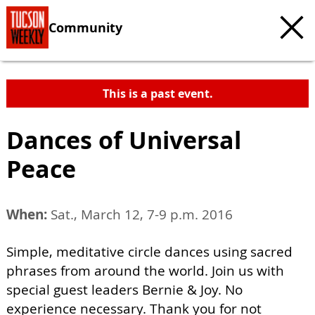
Community
This is a past event.
Dances of Universal
Peace
When:
Sat., March 12, 7-9 p.m. 2016
Simple, meditative circle dances using sacred
phrases from around the world. Join us with
special guest leaders Bernie & Joy. No
experience necessary. Thank you for not