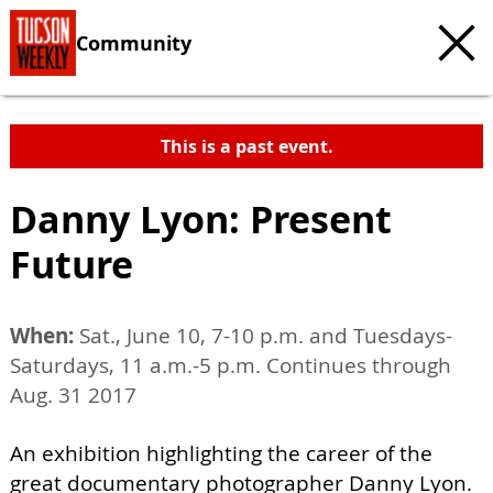
Community
This is a past event.
Danny Lyon: Present
Future
When:
Sat., June 10, 7-10 p.m. and Tuesdays-
Saturdays, 11 a.m.-5 p.m. Continues through
Aug. 31 2017
An exhibition highlighting the career of the
great documentary photographer Danny Lyon.