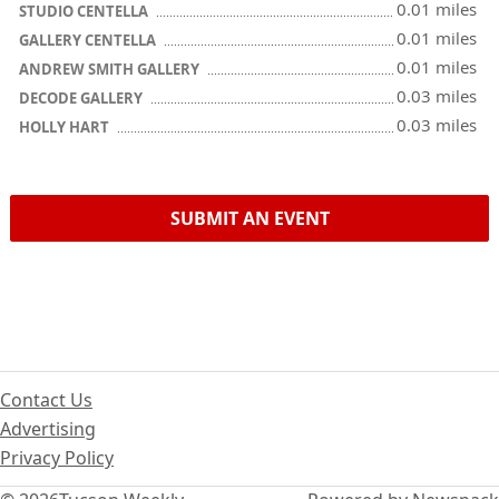
0.01 miles
STUDIO CENTELLA
0.01 miles
GALLERY CENTELLA
0.01 miles
ANDREW SMITH GALLERY
0.03 miles
DECODE GALLERY
0.03 miles
HOLLY HART
SUBMIT AN EVENT
Contact Us
Advertising
Privacy Policy