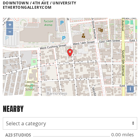
DOWNTOWN / 4TH AVE / UNIVERSITY
ETHERTONGALLERY.COM
+
−
i
NEARBY
0.00 miles
A23 STUDIOS