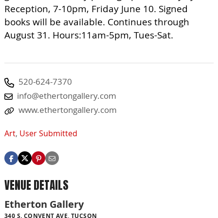
Reception, 7-10pm, Friday June 10. Signed
books will be available. Continues through
August 31. Hours:11am-5pm, Tues-Sat.
520-624-7370
info@ethertongallery.com
www.ethertongallery.com
Art
,
User Submitted
VENUE DETAILS
Etherton Gallery
340 S. CONVENT AVE, TUCSON