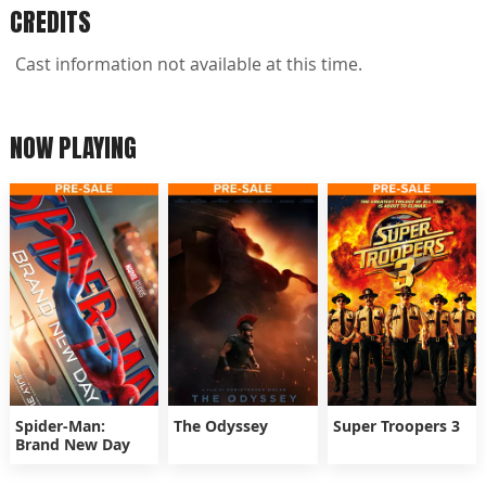
CREDITS
Cast information not available at this time.
NOW PLAYING
Spider-Man:
The Odyssey
Super Troopers 3
Brand New Day