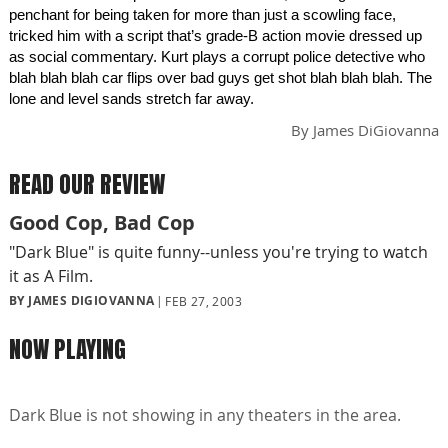
penchant for being taken for more than just a scowling face,
tricked him with a script that’s grade-B action movie dressed up
as social commentary. Kurt plays a corrupt police detective who
blah blah blah car flips over bad guys get shot blah blah blah. The
lone and level sands stretch far away.
By
James DiGiovanna
READ OUR REVIEW
Good Cop, Bad Cop
"Dark Blue" is quite funny--unless you're trying to watch
it as A Film.
BY JAMES DIGIOVANNA
FEB 27, 2003
NOW PLAYING
Dark Blue is not showing in any theaters in the area.