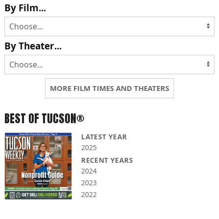
By Film...
By Theater...
MORE FILM TIMES AND THEATERS
BEST OF TUCSON®
LATEST YEAR
2025
RECENT YEARS
2024
2023
2022