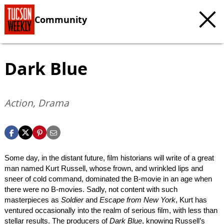
Community
Dark Blue
Action, Drama
Some day, in the distant future, film historians will write of a great
man named Kurt Russell, whose frown, and wrinkled lips and
sneer of cold command, dominated the B-movie in an age when
there were no B-movies. Sadly, not content with such
masterpieces as
Soldier
and
Escape from New York
, Kurt has
ventured occasionally into the realm of serious film, with less than
stellar results. The producers of
Dark Blue
, knowing Russell’s