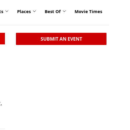
ts
Places
Best Of
Movie Times
SUBMIT AN EVENT
.