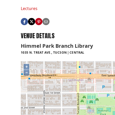
Lectures
VENUE DETAILS
Himmel Park Branch Library
1035 N. TREAT AVE., TUCSON
CENTRAL
+
−