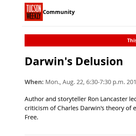
Community
Thi
Darwin's Delusion
When:
Mon., Aug. 22, 6:30-7:30 p.m. 20
Author and storyteller Ron Lancaster le
criticism of Charles Darwin's theory of 
Free.