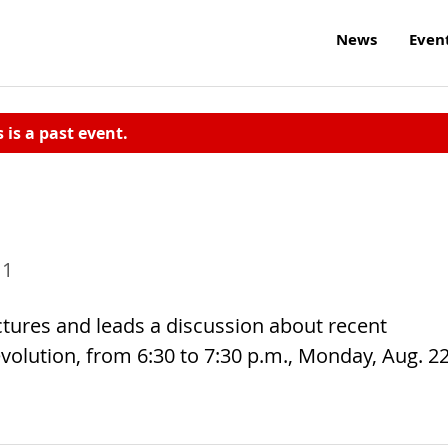
News
Even
s is a past event.
11
ctures and leads a discussion about recent
evolution, from 6:30 to 7:30 p.m., Monday, Aug. 22