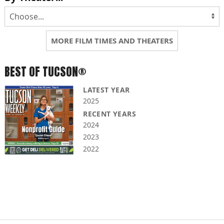
MORE FILM TIMES AND THEATERS
BEST OF TUCSON®
LATEST YEAR
2025
RECENT YEARS
2024
2023
2022