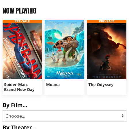
NOW PLAYING
Spider-Man:
Moana
The Odyssey
Brand New Day
By Film...
By Theater...