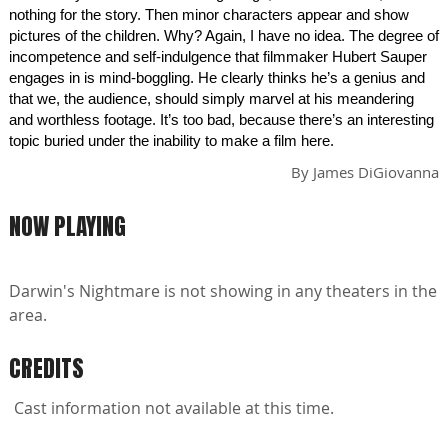
nothing for the story. Then minor characters appear and show
pictures of the children. Why? Again, I have no idea. The degree of
incompetence and self-indulgence that filmmaker Hubert Sauper
engages in is mind-boggling. He clearly thinks he’s a genius and
that we, the audience, should simply marvel at his meandering
and worthless footage. It’s too bad, because there’s an interesting
topic buried under the inability to make a film here.
By
James DiGiovanna
NOW PLAYING
Darwin's Nightmare is not showing in any theaters in the
area.
CREDITS
Cast information not available at this time.