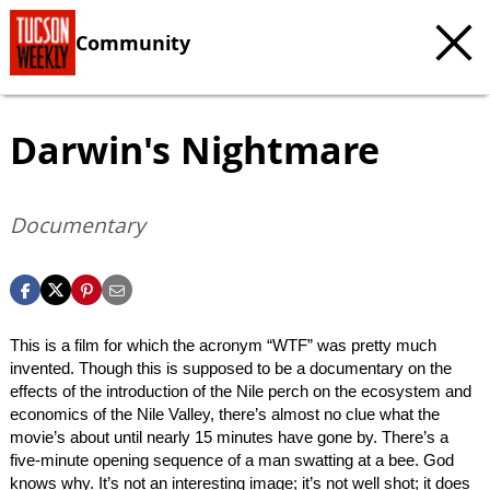
Community
Darwin's Nightmare
Documentary
This is a film for which the acronym “WTF” was pretty much
invented. Though this is supposed to be a documentary on the
effects of the introduction of the Nile perch on the ecosystem and
economics of the Nile Valley, there’s almost no clue what the
movie’s about until nearly 15 minutes have gone by. There’s a
five-minute opening sequence of a man swatting at a bee. God
knows why. It’s not an interesting image; it’s not well shot; it does