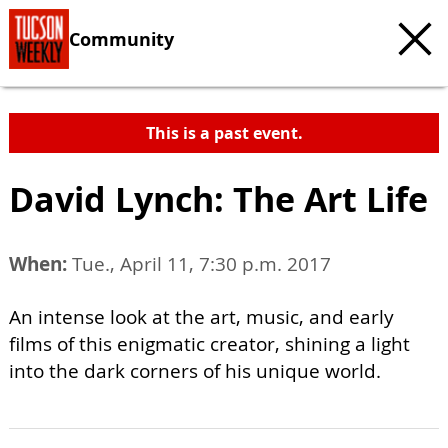
Community
This is a past event.
David Lynch: The Art Life
When:
Tue., April 11, 7:30 p.m. 2017
An intense look at the art, music, and early
films of this enigmatic creator, shining a light
into the dark corners of his unique world.