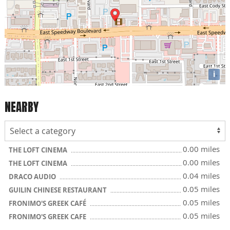
i
NEARBY
0.00 miles
THE LOFT CINEMA
0.00 miles
THE LOFT CINEMA
0.04 miles
DRACO AUDIO
0.05 miles
GUILIN CHINESE RESTAURANT
0.05 miles
FRONIMO'S GREEK CAFÉ
0.05 miles
FRONIMO'S GREEK CAFE