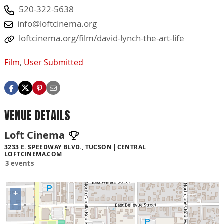
520-322-5638
info@loftcinema.org
loftcinema.org/film/david-lynch-the-art-life
Film
,
User Submitted
VENUE DETAILS
Loft Cinema
3233 E. SPEEDWAY BLVD., TUCSON
CENTRAL
LOFTCINEMA.COM
3 events
+
−