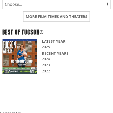
MORE FILM TIMES AND THEATERS
BEST OF TUCSON®
LATEST YEAR
2025
RECENT YEARS
2024
2023
2022