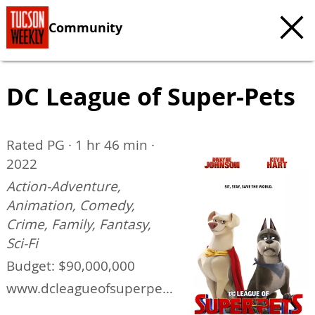
Community
DC League of Super-Pets
Rated PG · 1 hr 46 min ·
2022
Action-Adventure,
Animation, Comedy,
Crime, Family, Fantasy,
Sci-Fi
Budget: $90,000,000
www.dcleagueofsuperpets
.com