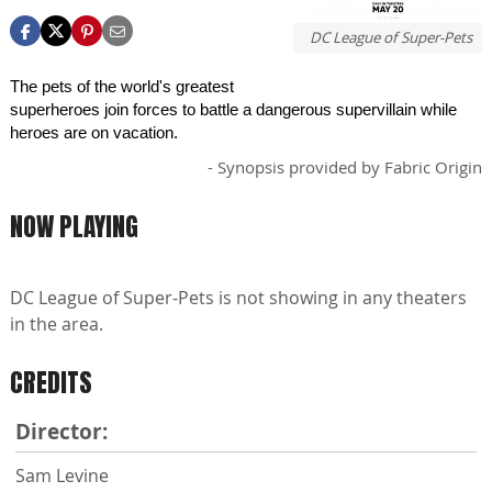
DC League of Super-Pets
The pets of the world's greatest
superheroes join forces to battle a dangerous supervillain while
heroes are on vacation.
- Synopsis provided by Fabric Origin
NOW PLAYING
DC League of Super-Pets is not showing in any theaters
in the area.
CREDITS
Director:
Sam Levine