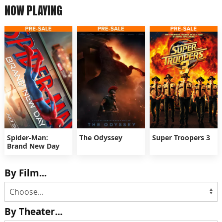
NOW PLAYING
Spider-Man:
The Odyssey
Super Troopers 3
Brand New Day
By Film...
By Theater...