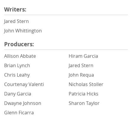
Writers:
Jared Stern
John Whittington
Producers:
Allison Abbate
Hiram Garcia
Brian Lynch
Jared Stern
Chris Leahy
John Requa
Courtenay Valenti
Nicholas Stoller
Dany Garcia
Patricia Hicks
Dwayne Johnson
Sharon Taylor
Glenn Ficarra