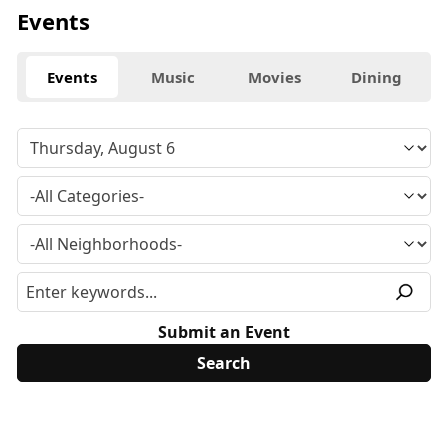
Events
Events
Music
Movies
Dining
Submit an Event