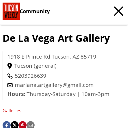
Community
De La Vega Art Gallery
1918 E Prince Rd
Tucson
,
AZ
85719
Tucson (general)
5203926639
mariana.artgallery@gmail.com
Hours:
Thursday-Saturday | 10am-3pm
Galleries