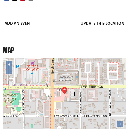
ADD AN EVENT
UPDATE THIS LOCATION
MAP
+
−
i