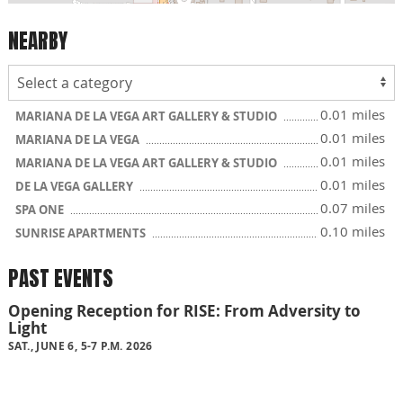
NEARBY
0.01 miles
MARIANA DE LA VEGA ART GALLERY & STUDIO
0.01 miles
MARIANA DE LA VEGA
0.01 miles
MARIANA DE LA VEGA ART GALLERY & STUDIO
0.01 miles
DE LA VEGA GALLERY
0.07 miles
SPA ONE
0.10 miles
SUNRISE APARTMENTS
PAST EVENTS
Opening Reception for RISE: From Adversity to
Light
SAT., JUNE 6, 5-7 P.M. 2026