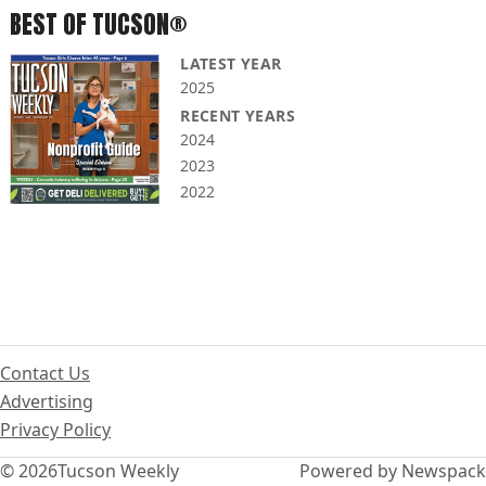
BEST OF TUCSON®
LATEST YEAR
2025
RECENT YEARS
2024
2023
2022
Contact Us
Advertising
Privacy Policy
© 2026
Tucson Weekly
Powered by Newspack