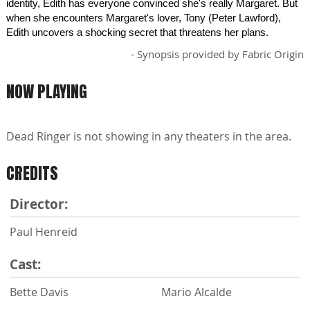
identity, Edith has everyone convinced she's really Margaret. But
when she encounters Margaret's lover, Tony (Peter Lawford),
Edith uncovers a shocking secret that threatens her plans.
- Synopsis provided by Fabric Origin
NOW PLAYING
Dead Ringer is not showing in any theaters in the area.
CREDITS
Director:
Paul Henreid
Cast:
Bette Davis
Mario Alcalde