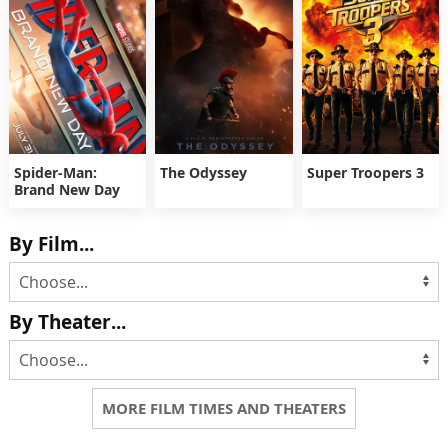
Spider-Man:
The Odyssey
Super Troopers 3
Brand New Day
By Film...
By Theater...
MORE FILM TIMES AND THEATERS