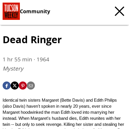
Community
Dead Ringer
1 hr 55 min · 1964
Mystery
Identical twin sisters Margaret (Bette Davis) and Edith Philips
(also Davis) haven't spoken in nearly 20 years, ever since
Margaret hoodwinked the man Edith loved into marrying her
instead. When Margaret's husband dies, Edith reunites with her
twin -- but only to seek revenge. Killing her sister and stealing her