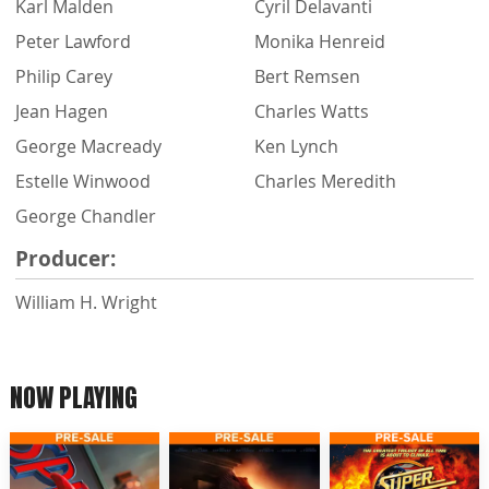
Karl Malden
Cyril Delavanti
Peter Lawford
Monika Henreid
Philip Carey
Bert Remsen
Jean Hagen
Charles Watts
George Macready
Ken Lynch
Estelle Winwood
Charles Meredith
George Chandler
Producer:
William H. Wright
NOW PLAYING