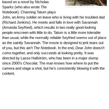
based on a novel by Nicholas
Sparks (who also wrote
The
Notebook
). Channing Tatum plays
John, an Army soldier on leave who is living with his troubled dad
(Richard Jenkins). He meets and falls in love with Savannah
(Amanda Seyfried), which results in two really good-looking
people onscreen with little to do. Tatum is a little more tolerable
than usual, while the normally reliable Seyfried seems out of place
as the saintly Savannah. The movie is designed to jerk tears out
of you, but this ain’t
The Notebook
. In the end,
Dear John
doesn’t
come together, and only succeeds at looking pretty. It was
directed by Lasse Hallström, who has been in a major slump
since 2000’s
Chocolat
. The man knows how where to put the
camera and stage a shot, but he’s consistently blowing it with the
content.