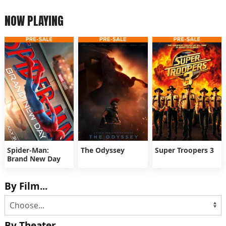
NOW PLAYING
Spider-Man:
The Odyssey
Super Troopers 3
Brand New Day
By Film...
By Theater...