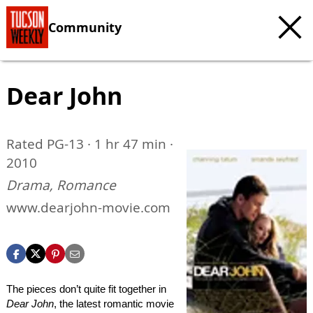
Community
Dear John
Rated PG-13 · 1 hr 47 min ·
2010
Drama, Romance
www.dearjohn-movie.com
The pieces don’t quite fit together in
Dear John
, the latest romantic movie