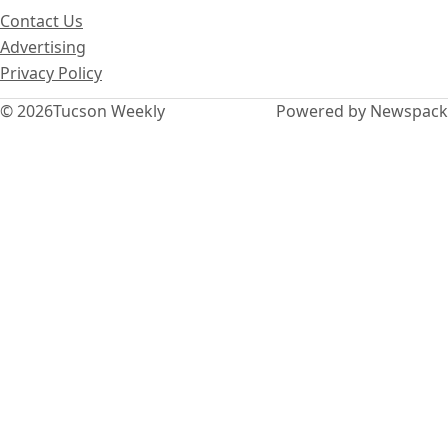
Contact Us
Advertising
Privacy Policy
© 2026
Tucson Weekly
Powered by Newspack