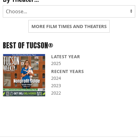
MORE FILM TIMES AND THEATERS
BEST OF TUCSON®
LATEST YEAR
2025
RECENT YEARS
2024
2023
2022