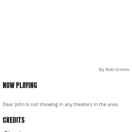
By
Bob Grimm
NOW PLAYING
Dear John is not showing in any theaters in the area.
CREDITS