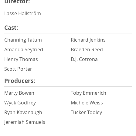
Director:
Lasse Hallström
Cast:
Channing Tatum
Richard Jenkins
Amanda Seyfried
Braeden Reed
Henry Thomas
D.J. Cotrona
Scott Porter
Producers:
Marty Bowen
Toby Emmerich
Wyck Godfrey
Michele Weiss
Ryan Kavanaugh
Tucker Tooley
Jeremiah Samuels