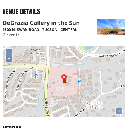
VENUE DETAILS
DeGrazia Gallery in the Sun
6300 N. SWAN ROAD., TUCSON
CENTRAL
2 events
+
−
i