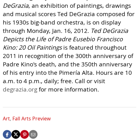
DeGrazia
, an exhibition of paintings, drawings
and musical scores Ted DeGrazia composed for
his 1930s big-band orchestra, is on display
through Monday, Jan. 16, 2012.
Ted DeGrazia
Depicts the Life of Padre Eusebio Francisco
Kino: 20 Oil Paintings
is featured throughout
2011 in recognition of the 300th anniversary of
Padre Kino's death, and the 350th anniversary
of his entry into the Pimería Alta. Hours are 10
a.m. to 4 p.m., daily; free. Call or visit
degrazia.org
for more information.
Art
,
Fall Arts Preview