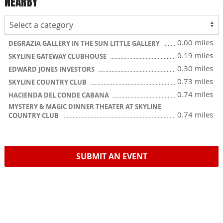
NEARBY
0.00 miles
DEGRAZIA GALLERY IN THE SUN LITTLE GALLERY
0.19 miles
SKYLINE GATEWAY CLUBHOUSE
0.30 miles
EDWARD JONES INVESTORS
0.73 miles
SKYLINE COUNTRY CLUB
0.74 miles
HACIENDA DEL CONDE CABANA
MYSTERY & MAGIC DINNER THEATER AT SKYLINE
0.74 miles
COUNTRY CLUB
SUBMIT AN EVENT