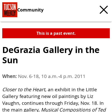
Community
This is a past event.
DeGrazia Gallery in the
Sun
When:
Nov. 6-18, 10 a.m.-4 p.m. 2011
Closer to the Heart
, an exhibit in the Little
Gallery featuring new oil paintings by Liz
Vaughn, continues through Friday, Nov. 18. In
the main gallery,
Musical Compositions of Ted