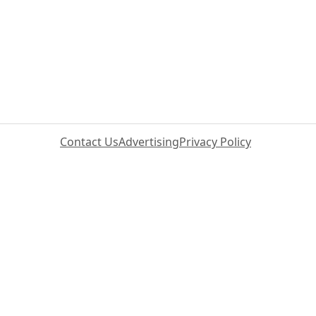
Contact Us
Advertising
Privacy Policy