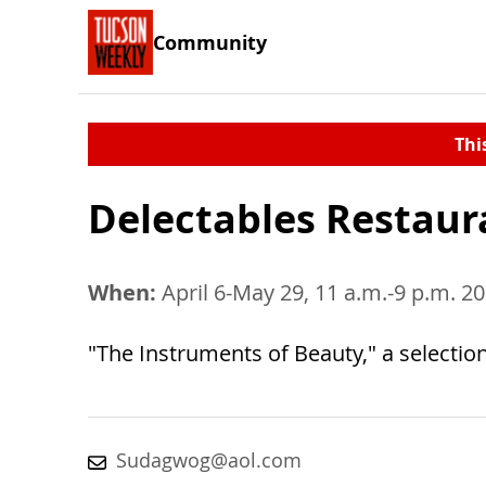
Community
Thi
Delectables Restaur
When:
April 6-May 29, 11 a.m.-9 p.m. 2
"The Instruments of Beauty," a selection 
Sudagwog@aol.com