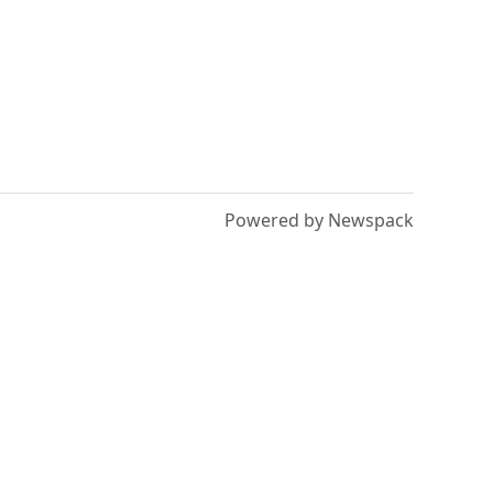
Powered by Newspack