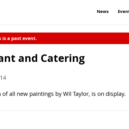
News
Even
s is a past event.
ant and Catering
014
of all new paintings by Wil Taylor, is on display.