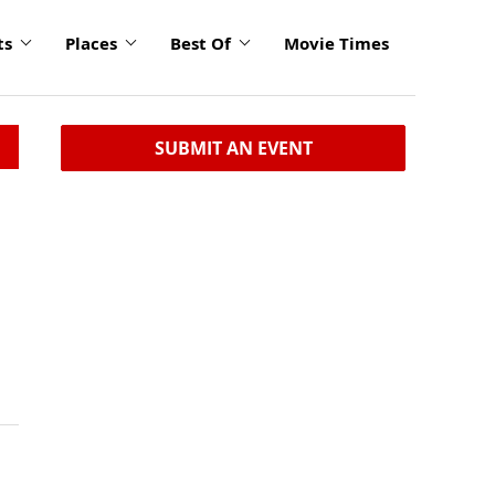
ts
Places
Best Of
Movie Times
SUBMIT AN EVENT