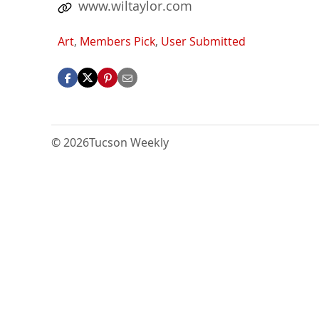
www.wiltaylor.com
Art
,
Members Pick
,
User Submitted
© 2026
Tucson Weekly