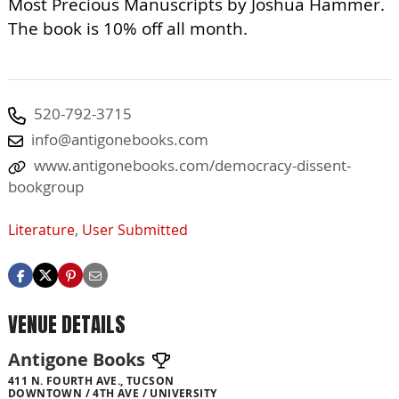
Most Precious Manuscripts by Joshua Hammer.
The book is 10% off all month.
520-792-3715
info@antigonebooks.com
www.antigonebooks.com/democracy-dissent-
bookgroup
Literature
,
User Submitted
VENUE DETAILS
Antigone Books
411 N. FOURTH AVE., TUCSON
DOWNTOWN / 4TH AVE / UNIVERSITY