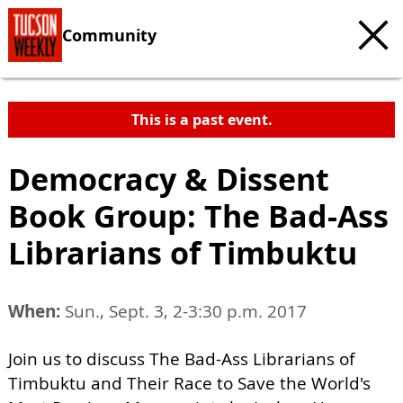
Community
This is a past event.
Democracy & Dissent
Book Group: The Bad-Ass
Librarians of Timbuktu
When:
Sun., Sept. 3, 2-3:30 p.m. 2017
Join us to discuss The Bad-Ass Librarians of
Timbuktu and Their Race to Save the World's