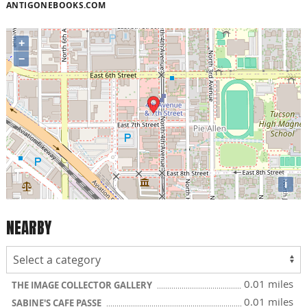
ANTIGONEBOOKS.COM
+
−
i
NEARBY
0.01 miles
THE IMAGE COLLECTOR GALLERY
0.01 miles
SABINE'S CAFE PASSE