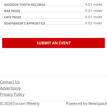
0.01 miles
WOODEN TOOTH RECORDS
0.01 miles
BAR PASSE
0.01 miles
CAFE PASSE
0.02 miles
SOAPMAKER'S APPRENTICE
SUBMIT AN EVENT
Contact Us
Advertising
Privacy Policy
© 2026
Tucson Weekly
Powered by Newspack