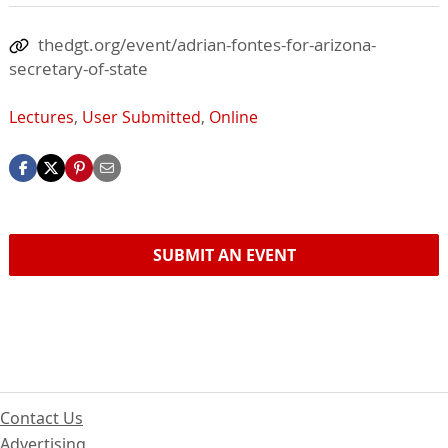
thedgt.org/event/adrian-fontes-for-arizona-
secretary-of-state
Lectures
,
User Submitted
,
Online
SUBMIT AN EVENT
Contact Us
Advertising