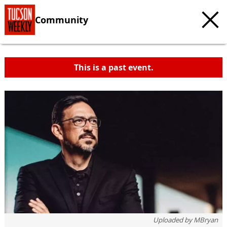
Community
This is a past event.
Uploaded by
MBryan