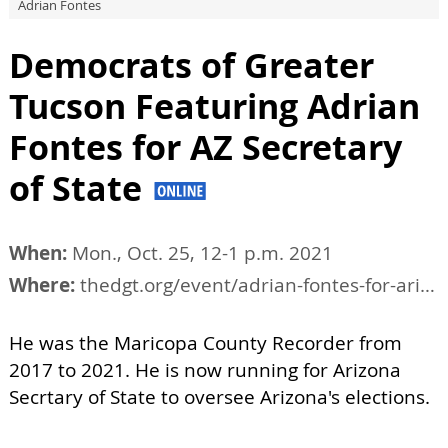
Adrian Fontes
Democrats of Greater
Tucson Featuring Adrian
Fontes for AZ Secretary
of State
When:
Mon., Oct. 25, 12-1 p.m. 2021
Where:
thedgt.org/event/adrian-fontes-for-arizona-secretary-of-state
He was the Maricopa County Recorder from
2017 to 2021. He is now running for Arizona
Secrtary of State to oversee Arizona's elections.