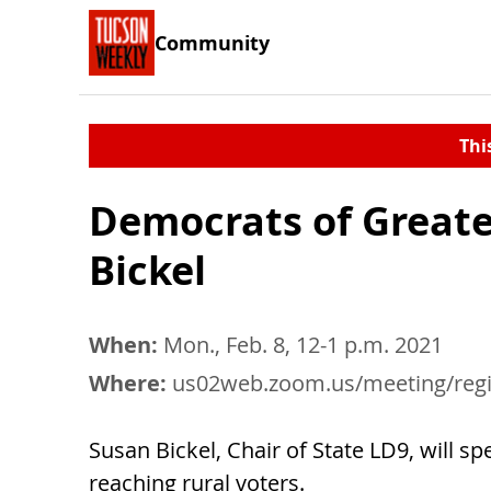
Community
Thi
Democrats of Greate
Bickel
When:
Mon., Feb. 8, 12-1 p.m. 2021
Where:
us02web.zoom.us/meeting/register/tZAvceGuqDMiHdcnAiq
Susan Bickel, Chair of State LD9, will s
reaching rural voters.