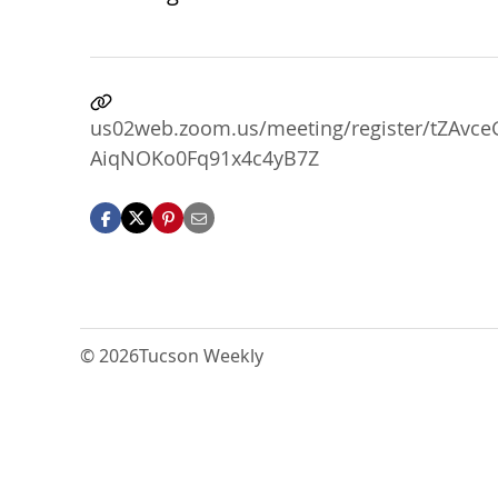
us02web.zoom.us/meeting/register/tZAv
AiqNOKo0Fq91x4c4yB7Z
© 2026
Tucson Weekly