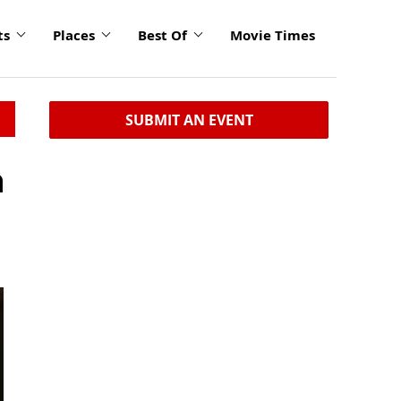
ts
Places
Best Of
Movie Times
SUBMIT AN EVENT
n