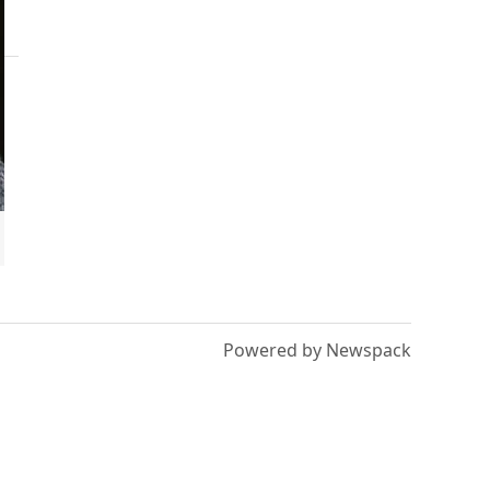
Powered by Newspack