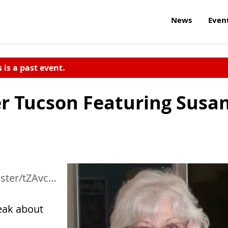
News
Even
s is a past event.
r Tucson Featuring Susa
NOKo0Fq91x4c4yB7Z
peak about