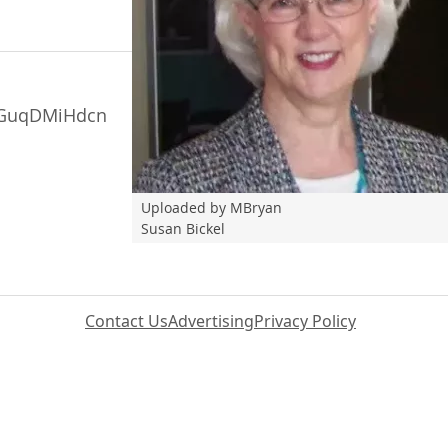
ceGuqDMiHdcn
Uploaded by MBryan
Susan Bickel
Contact Us
Advertising
Privacy Policy