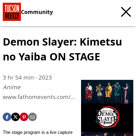
Community
Demon Slayer: Kimetsu
no Yaiba ON STAGE
3 hr 54 min · 2023
Anime
www.fathomevents.com/e
vents/Demon-Slayer-On-
Stage
The stage program is a live capture