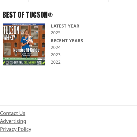
BEST OF TUCSON®
LATEST YEAR
2025
RECENT YEARS
2024
2023
2022
Contact Us
Advertising
Privacy Policy