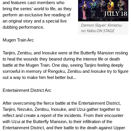
and features cast members who
bring the series' world to life, as they
perform an exclusive live reading of
an original story and a special live
Demon Slayer: Kimetsu
dubbing performance.
no Yaiba ON STAGE
Mugen Train Arc
Tanjiro, Zenitsu, and Inosuke were at the Butterfly Mansion resting
to heal the wounds they beared during the intense life or death
battle at the Mugen Train. One day, seeing Tanjiro feeling deeply
sorrowful in memory of Rengoku, Zenitsu and Inosuke try to figure
out a way to make him feel better but...
Entertainment District Arc
After overcoming the fierce battle at the Entertainment District,
Tanjiro, Nezuko, Zenitsu, Inosuke, and Uzui gather together to
reflect and create a report of the incidents. From their encounter
with Uzui at the Butterfly Mansion, to their infiltration of the
Entertainment District, and their battle to the death against Upper