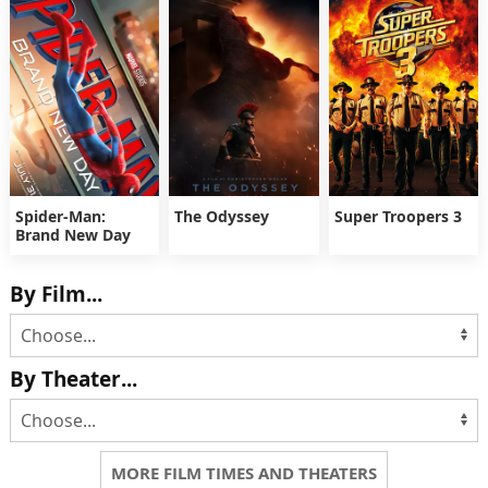
Spider-Man:
The Odyssey
Super Troopers 3
Brand New Day
By Film...
By Theater...
MORE FILM TIMES AND THEATERS