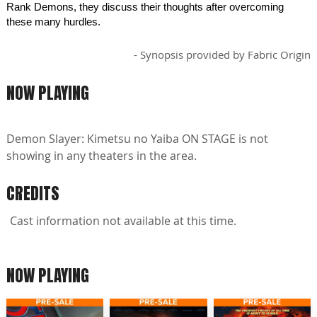
Rank Demons, they discuss their thoughts after overcoming
these many hurdles.
- Synopsis provided by Fabric Origin
NOW PLAYING
Demon Slayer: Kimetsu no Yaiba ON STAGE is not
showing in any theaters in the area.
CREDITS
Cast information not available at this time.
NOW PLAYING