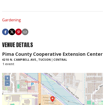
Gardening
VENUE DETAILS
Pima County Cooperative Extension Center
4210 N. CAMPBELL AVE., TUCSON
CENTRAL
1 event
+
−