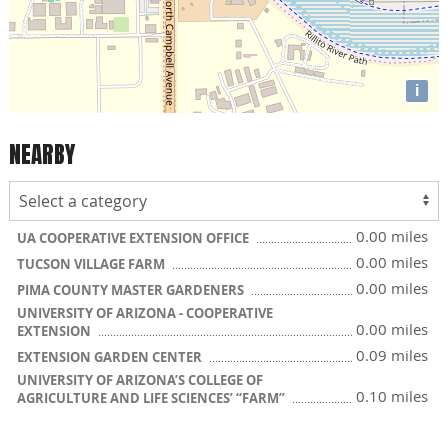
i
NEARBY
0.00 miles
UA COOPERATIVE EXTENSION OFFICE
0.00 miles
TUCSON VILLAGE FARM
0.00 miles
PIMA COUNTY MASTER GARDENERS
UNIVERSITY OF ARIZONA - COOPERATIVE
0.00 miles
EXTENSION
0.09 miles
EXTENSION GARDEN CENTER
UNIVERSITY OF ARIZONA’S COLLEGE OF
0.10 miles
AGRICULTURE AND LIFE SCIENCES’ “FARM”