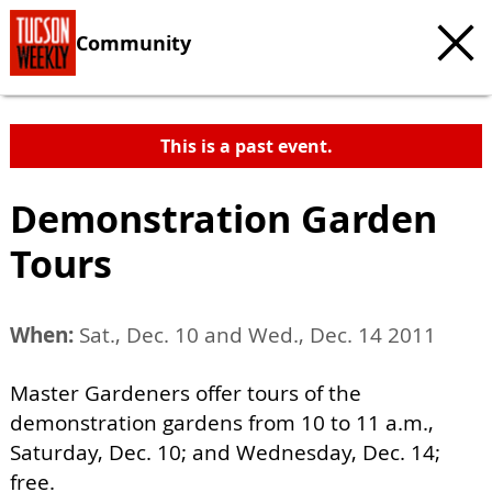
Community
This is a past event.
Demonstration Garden
Tours
When:
Sat., Dec. 10 and Wed., Dec. 14 2011
Master Gardeners offer tours of the
demonstration gardens from 10 to 11 a.m.,
Saturday, Dec. 10; and Wednesday, Dec. 14;
free.