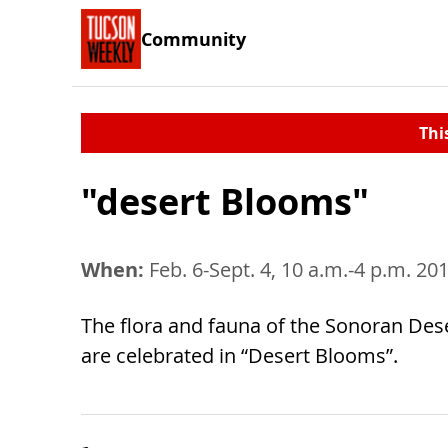
Community
Thi
"desert Blooms"
When:
Feb. 6-Sept. 4, 10 a.m.-4 p.m. 20
The flora and fauna of the Sonoran Dese
are celebrated in “Desert Blooms”.