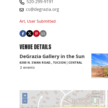
520-299-9191
cs@degrazia.org
Art
,
User Submitted
VENUE DETAILS
DeGrazia Gallery in the Sun
6300 N. SWAN ROAD., TUCSON
CENTRAL
2 events
+
−