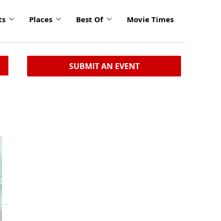
ts
Places
Best Of
Movie Times
SUBMIT AN EVENT