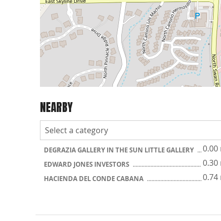
NEARBY
0.00
DEGRAZIA GALLERY IN THE SUN LITTLE GALLERY
0.30
EDWARD JONES INVESTORS
0.74
HACIENDA DEL CONDE CABANA