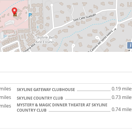
i
 miles
0.19 mile
SKYLINE GATEWAY CLUBHOUSE
 miles
0.73 mile
SKYLINE COUNTRY CLUB
MYSTERY & MAGIC DINNER THEATER AT SKYLINE
 miles
0.74 mile
COUNTRY CLUB