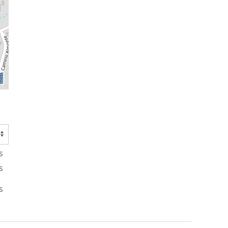
s
s
s