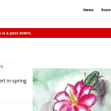
News
Even
s is a past event.
19
rt in spring