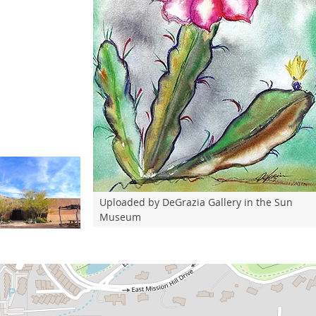
Uploaded by DeGrazia Gallery in the Sun
Museum