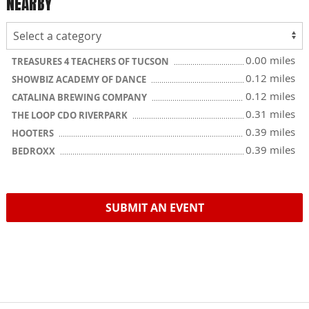
NEARBY
0.00 miles
TREASURES 4 TEACHERS OF TUCSON
0.12 miles
SHOWBIZ ACADEMY OF DANCE
0.12 miles
CATALINA BREWING COMPANY
0.31 miles
THE LOOP CDO RIVERPARK
0.39 miles
HOOTERS
0.39 miles
BEDROXX
SUBMIT AN EVENT