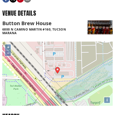
VENUE DETAILS
Button Brew House
6800 N CAMINO MARTIN #160, TUCSON
MARANA
+
−
i