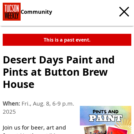
Community
This is a past event.
Desert Days Paint and
Pints at Button Brew
House
When:
Fri., Aug. 8, 6-9 p.m.
2025
Join us for beer, art and