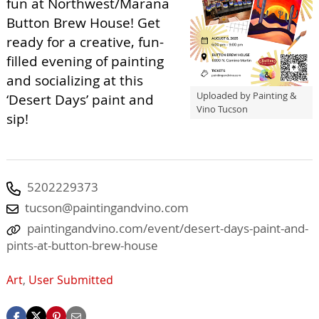
fun at Northwest/Marana
Button Brew House! Get
ready for a creative, fun-
filled evening of painting
and socializing at this
Uploaded by Painting &
‘Desert Days’ paint and
Vino Tucson
sip!
5202229373
tucson@paintingandvino.com
paintingandvino.com/event/desert-days-paint-and-
pints-at-button-brew-house
Art
,
User Submitted