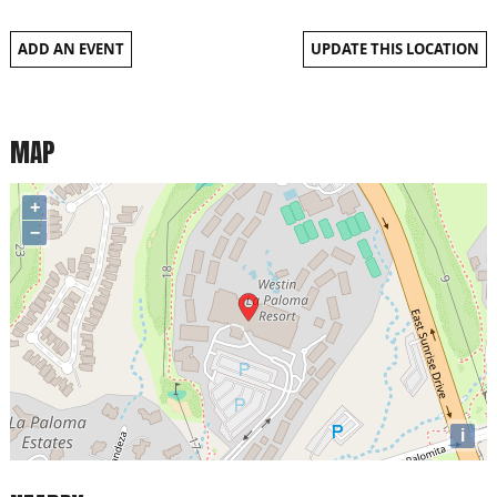
ADD AN EVENT
UPDATE THIS LOCATION
MAP
+
−
i