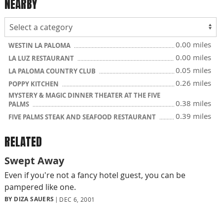
NEARBY
0.00 miles
WESTIN LA PALOMA
0.00 miles
LA LUZ RESTAURANT
0.05 miles
LA PALOMA COUNTRY CLUB
0.26 miles
POPPY KITCHEN
MYSTERY & MAGIC DINNER THEATER AT THE FIVE
0.38 miles
PALMS
0.39 miles
FIVE PALMS STEAK AND SEAFOOD RESTAURANT
RELATED
Swept Away
Even if you're not a fancy hotel guest, you can be
pampered like one.
BY DIZA SAUERS
DEC 6, 2001