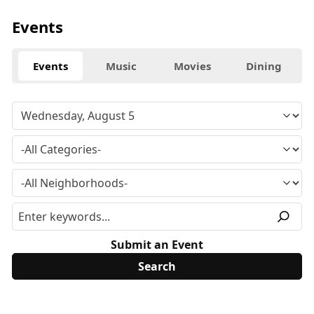
Events
Events
Music
Movies
Dining
Submit an Event