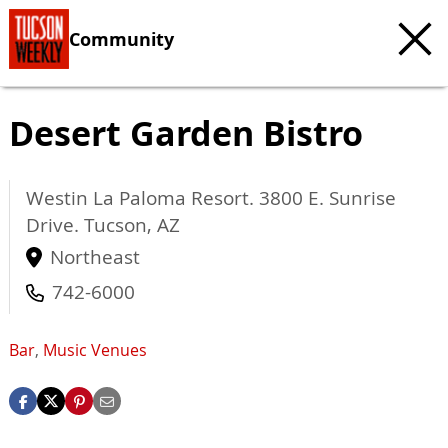
Community
Desert Garden Bistro
Westin La Paloma Resort. 3800 E. Sunrise
Drive.
Tucson
,
AZ
Northeast
742-6000
Bar
,
Music Venues