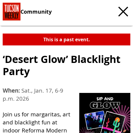
Community
This is a past event.
‘Desert Glow’ Blacklight
Party
When:
Sat., Jan. 17, 6-9
p.m. 2026
Join us for margaritas, art
and blacklight fun at
indoor Reforma Modern