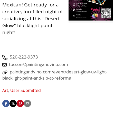
Mexican! Get ready for a
creative, fun-filled night of
socializing at this “Desert
Glow” blacklight paint
night!
520-222-9373
tucson@paintingandvino.com
paintingandvino.com/event/desert-glow-uv-light-
blacklight-paint-and-sip-at-reforma
Art
,
User Submitted