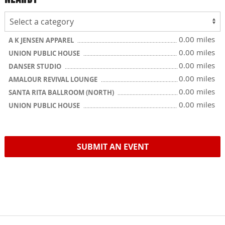
0.00 miles
A K JENSEN APPAREL
0.00 miles
UNION PUBLIC HOUSE
0.00 miles
DANSER STUDIO
0.00 miles
AMALOUR REVIVAL LOUNGE
0.00 miles
SANTA RITA BALLROOM (NORTH)
0.00 miles
UNION PUBLIC HOUSE
SUBMIT AN EVENT