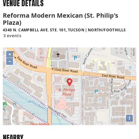
VENUE DETAILS
Reforma Modern Mexican (St. Philip's
Plaza)
4340 N. CAMPBELL AVE. STE. 101, TUCSON
NORTH/FOOTHILLS
3 events
+
−
i
NEARBY