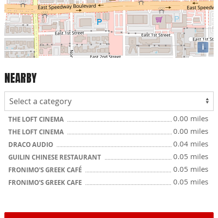
i
NEARBY
0.00 miles
THE LOFT CINEMA
0.00 miles
THE LOFT CINEMA
0.04 miles
DRACO AUDIO
0.05 miles
GUILIN CHINESE RESTAURANT
0.05 miles
FRONIMO'S GREEK CAFÉ
0.05 miles
FRONIMO'S GREEK CAFE