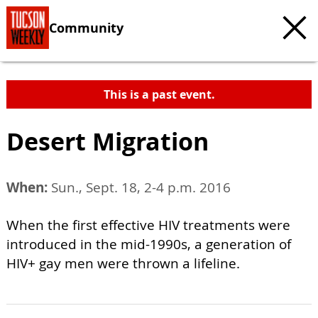
Community
This is a past event.
Desert Migration
When:
Sun., Sept. 18, 2-4 p.m. 2016
When the first effective HIV treatments were
introduced in the mid-1990s, a generation of
HIV+ gay men were thrown a lifeline.