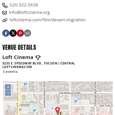
520-322-5638
info@loftcinema.org
loftcinema.com/film/desert-migration
VENUE DETAILS
Loft Cinema
3233 E. SPEEDWAY BLVD., TUCSON
CENTRAL
LOFTCINEMA.COM
3 events
+
−