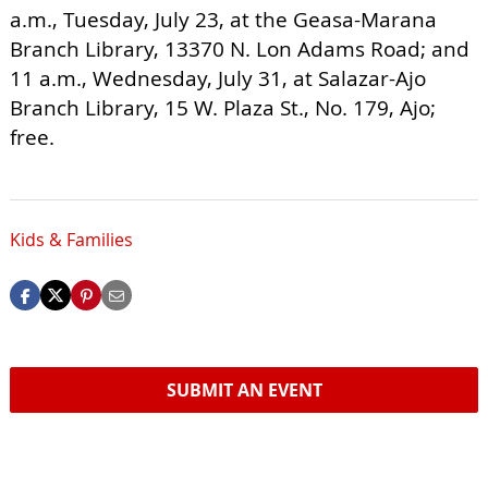
a.m., Tuesday, July 23, at the Geasa-Marana
Branch Library, 13370 N. Lon Adams Road; and
11 a.m., Wednesday, July 31, at Salazar-Ajo
Branch Library, 15 W. Plaza St., No. 179, Ajo;
free.
Kids & Families
SUBMIT AN EVENT