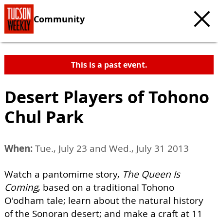
Community
This is a past event.
Desert Players of Tohono
Chul Park
When:
Tue., July 23 and Wed., July 31 2013
Watch a pantomime story,
The Queen Is
Coming
, based on a traditional Tohono
O'odham tale; learn about the natural history
of the Sonoran desert; and make a craft at 11