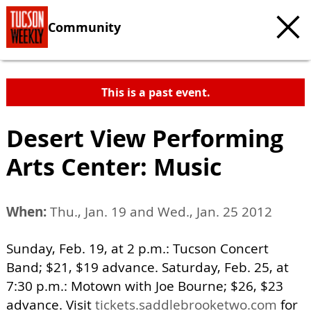
Community
This is a past event.
Desert View Performing
Arts Center: Music
When:
Thu., Jan. 19 and Wed., Jan. 25 2012
Sunday, Feb. 19, at 2 p.m.: Tucson Concert
Band; $21, $19 advance. Saturday, Feb. 25, at
7:30 p.m.: Motown with Joe Bourne; $26, $23
advance. Visit
tickets.saddlebrooketwo.com
for