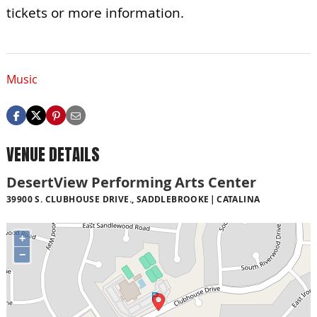
tickets or more information.
Music
VENUE DETAILS
DesertView Performing Arts Center
39900 S. CLUBHOUSE DRIVE., SADDLEBROOKE
CATALINA
+
−