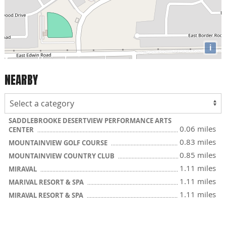
i
NEARBY
SADDLEBROOKE DESERTVIEW PERFORMANCE ARTS
0.06 miles
CENTER
0.83 miles
MOUNTAINVIEW GOLF COURSE
0.85 miles
MOUNTAINVIEW COUNTRY CLUB
1.11 miles
MIRAVAL
1.11 miles
MARIVAL RESORT & SPA
1.11 miles
MIRAVAL RESORT & SPA