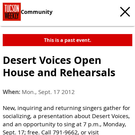
Community
This is a past event.
Desert Voices Open
House and Rehearsals
When:
Mon., Sept. 17 2012
New, inquiring and returning singers gather for
socializing, a presentation about Desert Voices,
and an opportunity to sing at 7 p.m., Monday,
Sept. 17; free. Call 791-9662, or visit