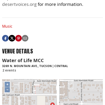
desertvoices.org
for more information.
Music
VENUE DETAILS
Water of Life MCC
3269 N. MOUNTAIN AVE., TUCSON
CENTRAL
2 events
+
−