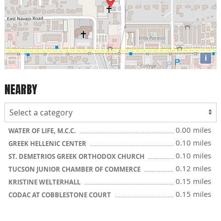
i
NEARBY
0.00 miles
WATER OF LIFE, M.C.C.
0.10 miles
GREEK HELLENIC CENTER
0.10 miles
ST. DEMETRIOS GREEK ORTHODOX CHURCH
0.12 miles
TUCSON JUNIOR CHAMBER OF COMMERCE
0.15 miles
KRISTINE WELTERHALL
0.15 miles
CODAC AT COBBLESTONE COURT