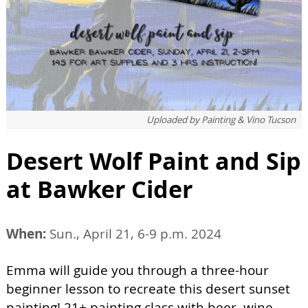
Uploaded by
Painting & Vino Tucson
Desert Wolf Paint and Sip
at Bawker Cider
When:
Sun., April 21, 6-9 p.m. 2024
Emma will guide you through a three-hour
beginner lesson to recreate this desert sunset
painting! 21+ painting class with beer, wine,