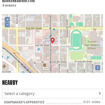
BAWKERBAWKER.COM
9 events
+
−
i
NEARBY
0.01 miles
SOAPMAKER'S APPRENTICE