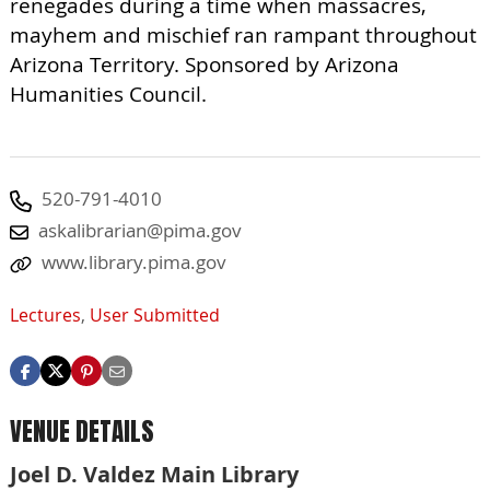
renegades during a time when massacres,
mayhem and mischief ran rampant throughout
Arizona Territory. Sponsored by Arizona
Humanities Council.
520-791-4010
askalibrarian@pima.gov
www.library.pima.gov
Lectures
,
User Submitted
VENUE DETAILS
Joel D. Valdez Main Library