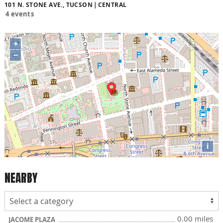
101 N. STONE AVE., TUCSON
CENTRAL
4 events
+
−
i
NEARBY
0.00 miles
JACOME PLAZA