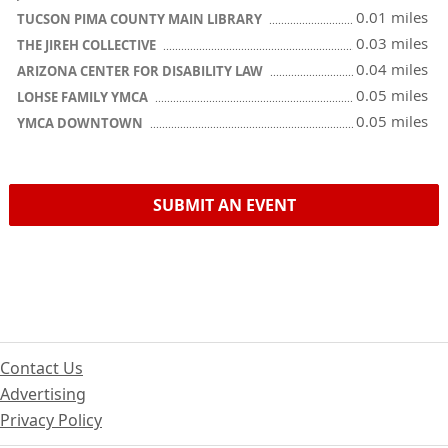
0.01 miles
TUCSON PIMA COUNTY MAIN LIBRARY
0.03 miles
THE JIREH COLLECTIVE
0.04 miles
ARIZONA CENTER FOR DISABILITY LAW
0.05 miles
LOHSE FAMILY YMCA
0.05 miles
YMCA DOWNTOWN
SUBMIT AN EVENT
Contact Us
Advertising
Privacy Policy