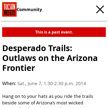
Community
This is a past event.
Desperado Trails:
Outlaws on the Arizona
Frontier
When:
Sat., June 7, 1:30-2:30 p.m. 2014
Hang on to your hats as you ride the trails
beside some of Arizona’s most wicked