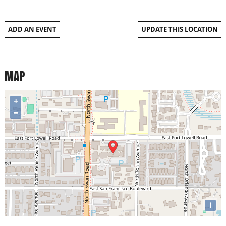
ADD AN EVENT
UPDATE THIS LOCATION
MAP
+
−
i