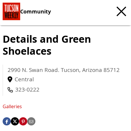
Community
Details and Green
Shoelaces
2990 N. Swan Road.
Tucson
,
Arizona
85712
Central
323-0222
Galleries