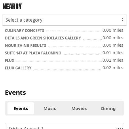
NEARBY
0.00 miles
CULINARY CONCEPTS
0.00 miles
DETAILS AND GREEN SHOELACES GALLERY
0.00 miles
NOURISHING RESULTS
0.01 miles
SUITE 147 AT PLAZA PALOMINO
0.02 miles
FLUX
0.02 miles
FLUX GALLERY
Events
Events
Music
Movies
Dining