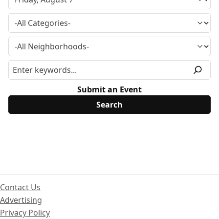
Submit an Event
Contact Us
Advertising
Privacy Policy