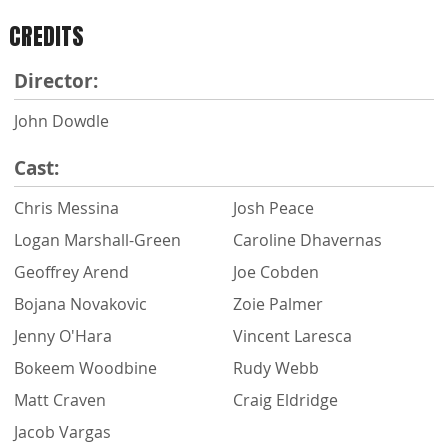
CREDITS
Director:
John Dowdle
Cast:
Chris Messina
Josh Peace
Logan Marshall-Green
Caroline Dhavernas
Geoffrey Arend
Joe Cobden
Bojana Novakovic
Zoie Palmer
Jenny O'Hara
Vincent Laresca
Bokeem Woodbine
Rudy Webb
Matt Craven
Craig Eldridge
Jacob Vargas