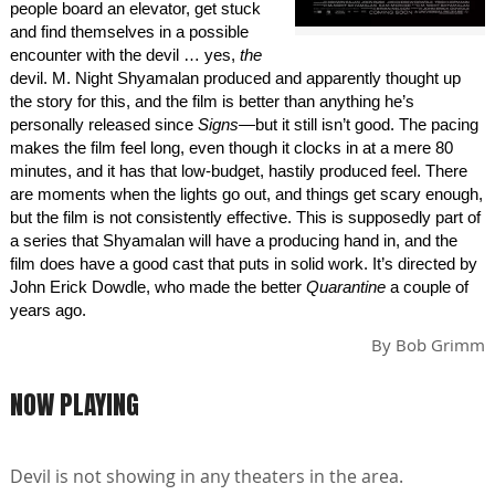
people board an elevator, get stuck
and find themselves in a possible
encounter with the devil … yes,
the
devil. M. Night Shyamalan produced and apparently thought up
the story for this, and the film is better than anything he’s
personally released since
Signs
—but it still isn’t good. The pacing
makes the film feel long, even though it clocks in at a mere 80
minutes, and it has that low-budget, hastily produced feel. There
are moments when the lights go out, and things get scary enough,
but the film is not consistently effective. This is supposedly part of
a series that Shyamalan will have a producing hand in, and the
film does have a good cast that puts in solid work. It’s directed by
John Erick Dowdle, who made the better
Quarantine
a couple of
years ago.
By
Bob Grimm
NOW PLAYING
Devil is not showing in any theaters in the area.