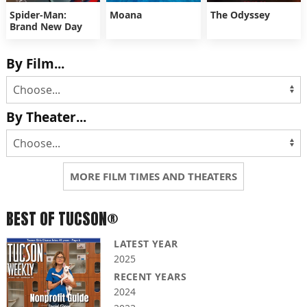
Spider-Man:
Moana
The Odyssey
Brand New Day
By Film...
By Theater...
MORE FILM TIMES AND THEATERS
BEST OF TUCSON®
LATEST YEAR
2025
RECENT YEARS
2024