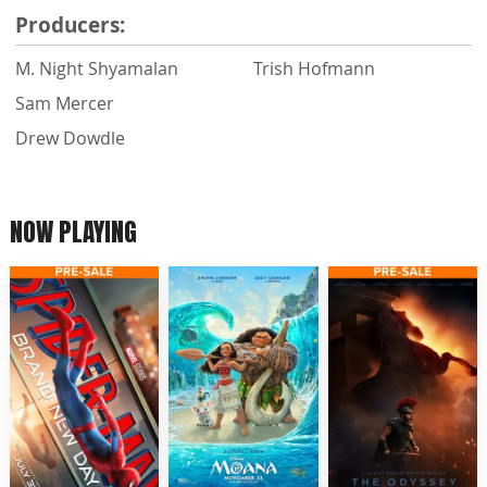
Producers:
M. Night Shyamalan
Trish Hofmann
Sam Mercer
Drew Dowdle
NOW PLAYING