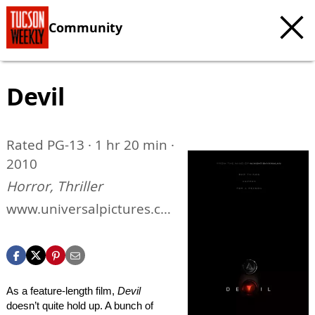
Community
Devil
Rated PG-13 · 1 hr 20 min ·
2010
Horror, Thriller
www.universalpictures.co
m/devil
As a feature-length film,
Devil
doesn’t quite hold up. A bunch of