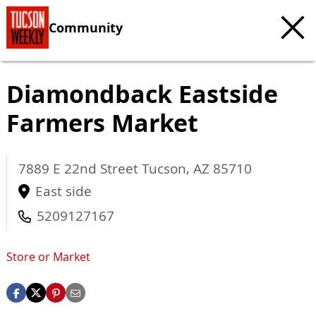
Community
Diamondback Eastside
Farmers Market
7889 E 22nd Street
Tucson
,
AZ
85710
East side
5209127167
Store or Market