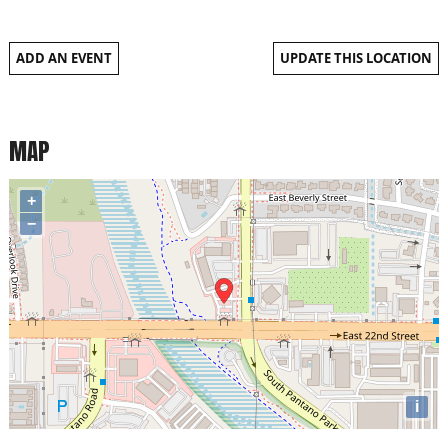
ADD AN EVENT
UPDATE THIS LOCATION
MAP
+
−
i