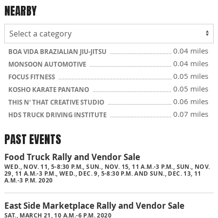
NEARBY
0.04 miles
BOA VIDA BRAZIALIAN JIU-JITSU
0.04 miles
MONSOON AUTOMOTIVE
0.05 miles
FOCUS FITNESS
0.05 miles
KOSHO KARATE PANTANO
0.06 miles
THIS N' THAT CREATIVE STUDIO
0.07 miles
HDS TRUCK DRIVING INSTITUTE
PAST EVENTS
Food Truck Rally and Vendor Sale
WED., NOV. 11, 5-8:30 P.M., SUN., NOV. 15, 11 A.M.-3 P.M., SUN., NOV.
29, 11 A.M.-3 P.M., WED., DEC. 9, 5-8:30 P.M. AND SUN., DEC. 13, 11
A.M.-3 P.M. 2020
East Side Marketplace Rally and Vendor Sale
SAT., MARCH 21, 10 A.M.-6 P.M. 2020