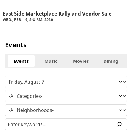
East Side Marketplace Rally and Vendor Sale
WED., FEB. 19, 5-8 P.M. 2020
Events
Events
Music
Movies
Dining