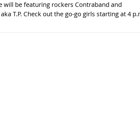
le will be featuring rockers Contraband and
a T.P. Check out the go-go girls starting at 4 p.