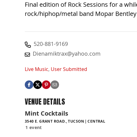
Final edition of Rock Sessions for a whi
rock/hiphop/metal band Mopar Bentley ak
520-881-9169
Dienamiktrax@yahoo.com
Live Music
,
User Submitted
VENUE DETAILS
Mint Cocktails
3540 E. GRANT ROAD., TUCSON
CENTRAL
1 event