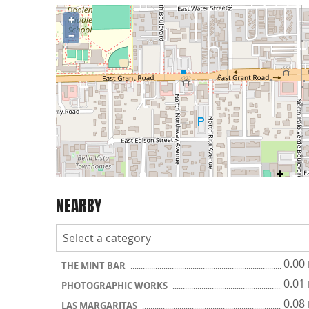
+
−
NEARBY
0.00
THE MINT BAR
0.01
PHOTOGRAPHIC WORKS
0.08
LAS MARGARITAS