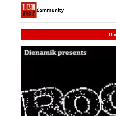
Community
Thi