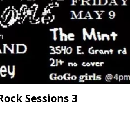
Rock Sessions 3