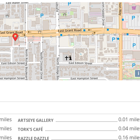
i
 miles
0.01 mile
ARTSEYE GALLERY
 miles
0.04 mile
TORK'S CAFÉ
 miles
0.16 mile
RAZZLE DAZZLE