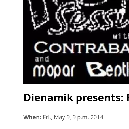
Dienamik presents: 
When:
Fri., May 9, 9 p.m. 2014