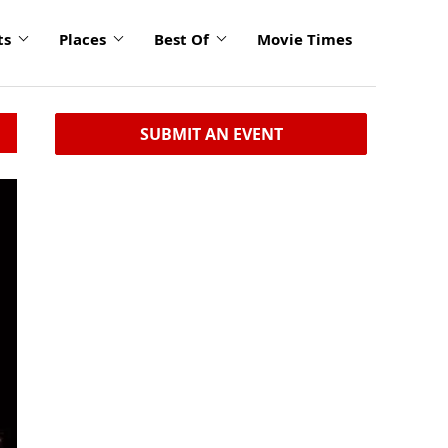
ts
Places
Best Of
Movie Times
SUBMIT AN EVENT