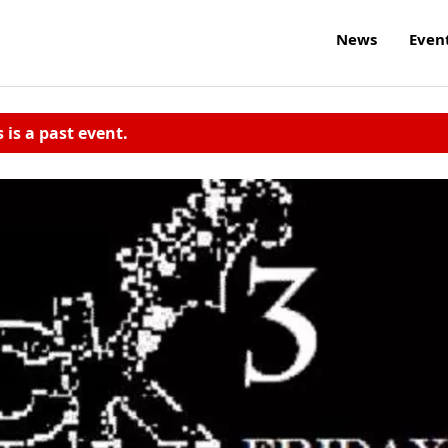
News
Even
s is a past event.