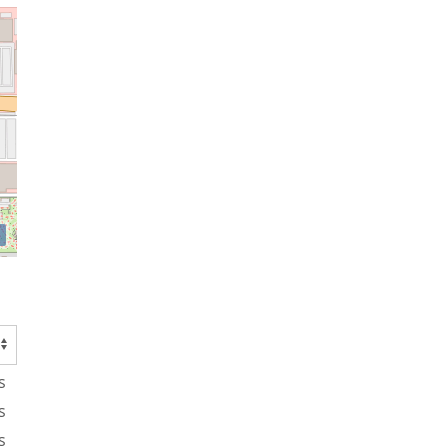
s
s
s