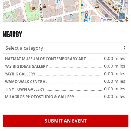
i
NEARBY
0.00 miles
HAZMAT MUSEUM OF CONTEMPORARY ART
0.00 miles
YAY BIG IDEAS GALLERY
0.00 miles
YAYBIG GALLERY
0.00 miles
WAMO WALK CENTRAL
0.00 miles
TINY TOWN GALLERY
0.00 miles
MILAGROS PHOTOSTUDIO & GALLERY
SUBMIT AN EVENT