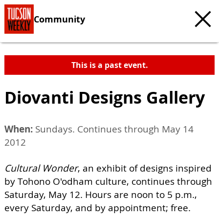
Community
This is a past event.
Diovanti Designs Gallery
When:
Sundays. Continues through May 14
2012
Cultural Wonder
, an exhibit of designs inspired
by Tohono O'odham culture, continues through
Saturday, May 12. Hours are noon to 5 p.m.,
every Saturday, and by appointment; free.