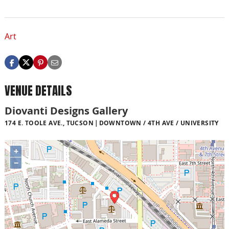
Art
VENUE DETAILS
Diovanti Designs Gallery
174 E. TOOLE AVE., TUCSON
DOWNTOWN / 4TH AVE / UNIVERSITY
+
−