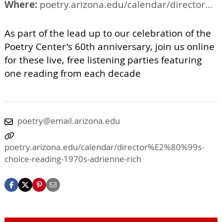
Where:
poetry.arizona.edu/calendar/director%E2%80%99s-choice-reading-1970s-adrienne-rich
As part of the lead up to our celebration of the
Poetry Center's 60th anniversary, join us online
for these live, free listening parties featuring
one reading from each decade
poetry@email.arizona.edu
poetry.arizona.edu/calendar/director%E2%80%99s-
choice-reading-1970s-adrienne-rich