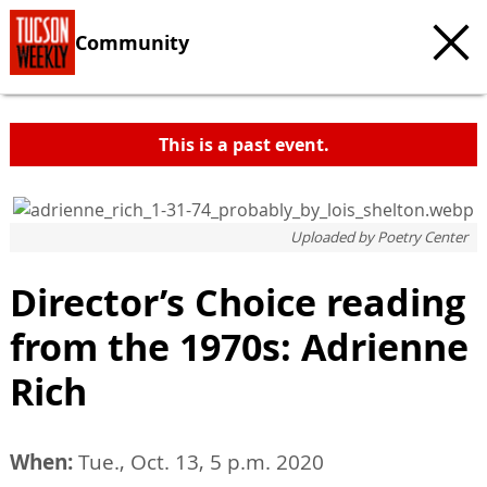
Community
This is a past event.
Uploaded by
Poetry Center
Director’s Choice reading
from the 1970s: Adrienne
Rich
When:
Tue., Oct. 13, 5 p.m. 2020