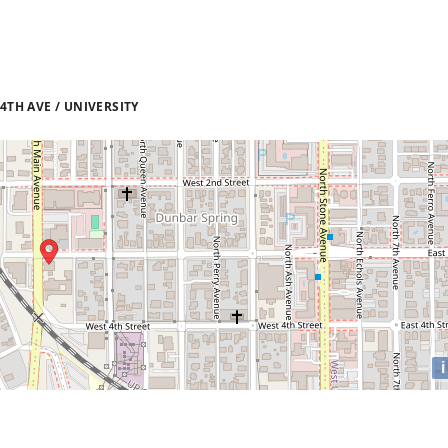
TH AVE / UNIVERSITY
i