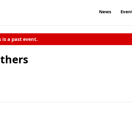
News
Even
s is a past event.
thers