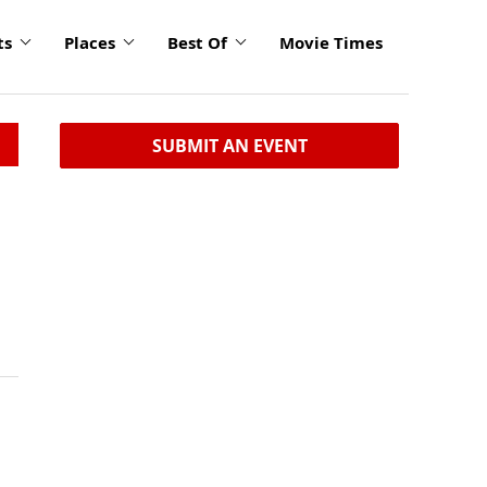
ts
Places
Best Of
Movie Times
SUBMIT AN EVENT