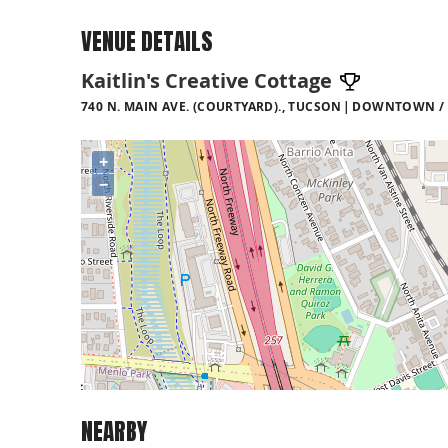
VENUE DETAILS
Kaitlin's Creative Cottage
740 N. MAIN AVE. (COURTYARD)., TUCSON
DOWNTOWN / 4
+
−
NEARBY