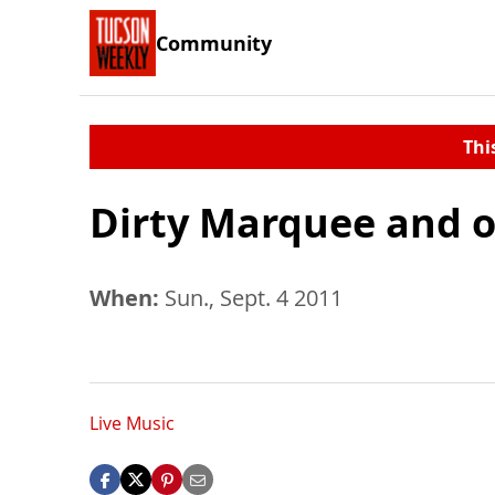
Community
Thi
Dirty Marquee and o
When:
Sun., Sept. 4 2011
Live Music