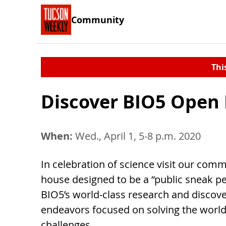
Community
Thi
Discover BIO5 Open
When:
Wed., April 1, 5-8 p.m. 2020
In celebration of science visit our com
house designed to be a “public sneak pe
BIO5’s world-class research and discov
endeavors focused on solving the world
challenges.