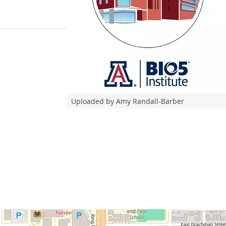
Uploaded by Amy Randall-Barber