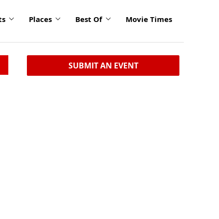
ts
Places
Best Of
Movie Times
SUBMIT AN EVENT