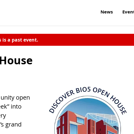
News
Even
s is a past event.
 House
munity open
ek” into
ery
’s grand