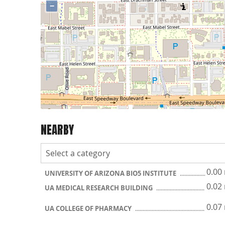
−
NEARBY
0.00
UNIVERSITY OF ARIZONA BIO5 INSTITUTE
0.02
UA MEDICAL RESEARCH BUILDING
0.07
UA COLLEGE OF PHARMACY