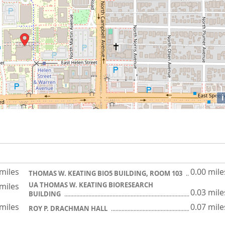
i
 miles
0.00 mile
THOMAS W. KEATING BIO5 BUILDING, ROOM 103
UA THOMAS W. KEATING BIORESEARCH
 miles
0.03 mile
BUILDING
 miles
0.07 mile
ROY P. DRACHMAN HALL