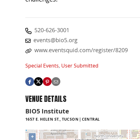
520-626-3001
events@bio5.org
www.eventsquid.com/register/8209
Special Events
,
User Submitted
VENUE DETAILS
BIO5 Institute
1657 E. HELEN ST., TUCSON
CENTRAL
+