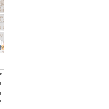
s
s
s