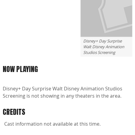
Disney+ Day Surprise
Walt Disney Animation
Studios Screening
NOW PLAYING
Disney+ Day Surprise Walt Disney Animation Studios
Screening is not showing in any theaters in the area.
CREDITS
Cast information not available at this time.