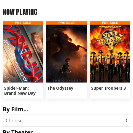
NOW PLAYING
Spider-Man:
The Odyssey
Super Troopers 3
Brand New Day
By Film...
By Theater...