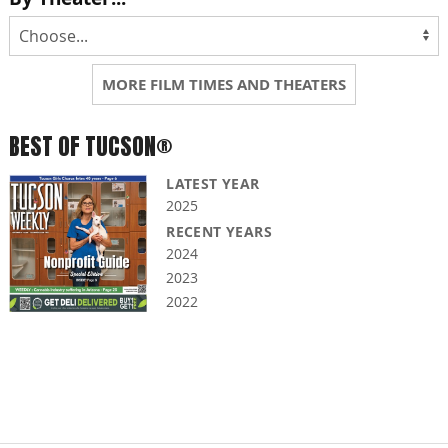
MORE FILM TIMES AND THEATERS
BEST OF TUCSON®
LATEST YEAR
2025
RECENT YEARS
2024
2023
2022