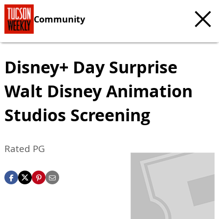
Community
Disney+ Day Surprise
Walt Disney Animation
Studios Screening
Rated PG