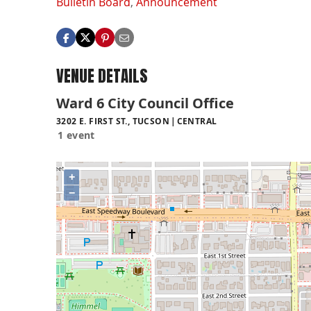
Bulletin Board
,
Announcement
VENUE DETAILS
Ward 6 City Council Office
3202 E. FIRST ST., TUCSON
CENTRAL
1 event
+
−