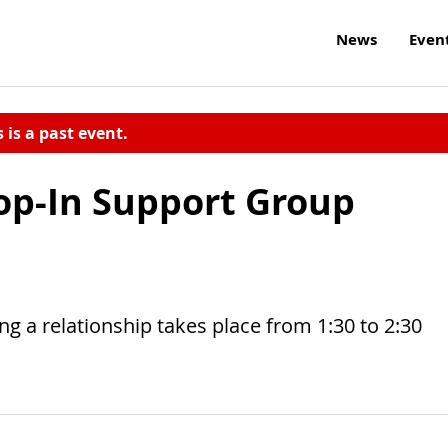
News
Even
s is a past event.
op-In Support Group
 a relationship takes place from 1:30 to 2:30