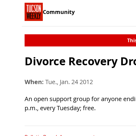
Community
Thi
Divorce Recovery Dr
When:
Tue., Jan. 24 2012
An open support group for anyone ending
p.m., every Tuesday; free.