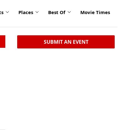
ts
Places
Best Of
Movie Times
SUBMIT AN EVENT