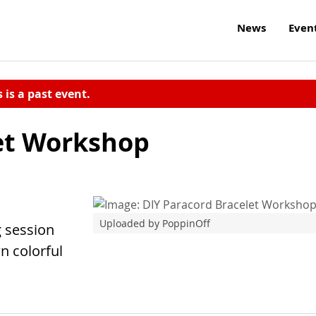
News
Even
s is a past event.
et Workshop
Uploaded by PoppinOff
g session
n colorful