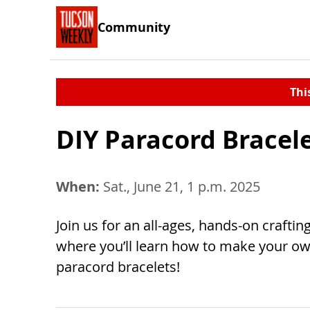
Community
Thi
DIY Paracord Bracel
When:
Sat., June 21, 1 p.m. 2025
Join us for an all-ages, hands-on craftin
where you’ll learn how to make your ow
paracord bracelets!