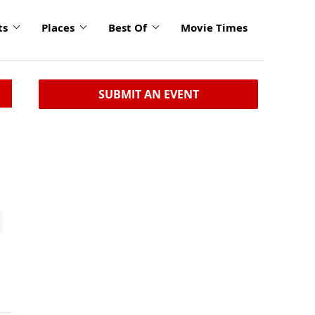
ts
Places
Best Of
Movie Times
SUBMIT AN EVENT