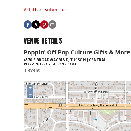
Art
,
User Submitted
VENUE DETAILS
Poppin' Off Pop Culture Gifts & More
4570 E BROADWAY BLVD, TUCSON
CENTRAL
POPPINOFFCREATIONS.COM
1 event
+
−