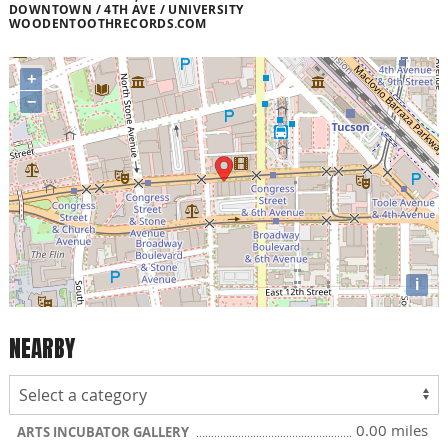
DOWNTOWN / 4TH AVE / UNIVERSITY
WOODENTOOTHRECORDS.COM
+
−
i
NEARBY
0.00 miles
ARTS INCUBATOR GALLERY