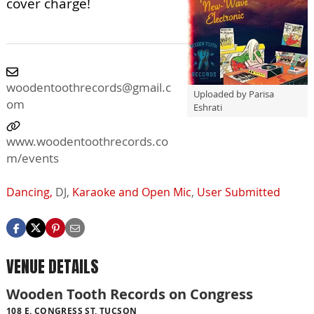
cover charge!
woodentoothrecords@gmail.c
Uploaded by Parisa
om
Eshrati
www.woodentoothrecords.co
m/events
Dancing,
DJ,
Karaoke and Open Mic
,
User Submitted
VENUE DETAILS
Wooden Tooth Records on Congress
108 E. CONGRESS ST, TUCSON