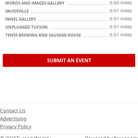
0.00 miles
WORDS AND IMAGES GALLERY
0.01 miles
VAUDEVILLE
0.01 miles
PANEL GALLERY
0.01 miles
UNPLUGGED TUCSON
0.01 miles
TEN55 BREWING AND SAUSAGE HOUSE
SUBMIT AN EVENT
Contact Us
Advertising
Privacy Policy