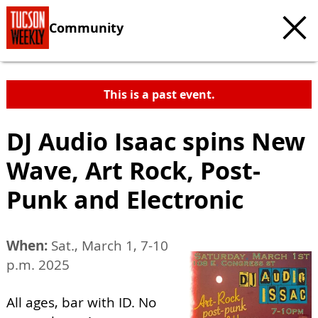
Community
This is a past event.
DJ Audio Isaac spins New
Wave, Art Rock, Post-
Punk and Electronic
When:
Sat., March 1, 7-10
p.m. 2025
All ages, bar with ID. No