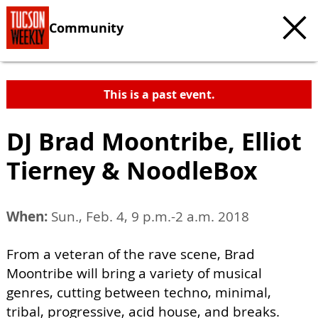
Community
This is a past event.
DJ Brad Moontribe, Elliot
Tierney & NoodleBox
When:
Sun., Feb. 4, 9 p.m.-2 a.m. 2018
From a veteran of the rave scene, Brad
Moontribe will bring a variety of musical
genres, cutting between techno, minimal,
tribal, progressive, acid house, and breaks.