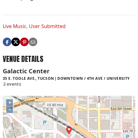
Live Music
,
User Submitted
VENUE DETAILS
Galactic Center
35 E. TOOLE AVE., TUCSON
DOWNTOWN / 4TH AVE / UNIVERSITY
2 events
+
−