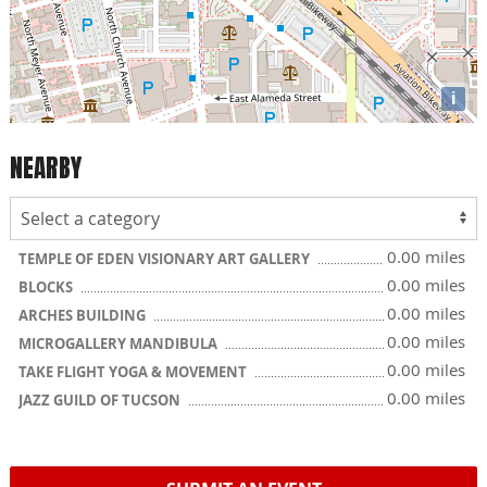
i
NEARBY
0.00 miles
TEMPLE OF EDEN VISIONARY ART GALLERY
0.00 miles
BLOCKS
0.00 miles
ARCHES BUILDING
0.00 miles
MICROGALLERY MANDIBULA
0.00 miles
TAKE FLIGHT YOGA & MOVEMENT
0.00 miles
JAZZ GUILD OF TUCSON