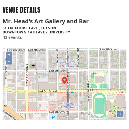
VENUE DETAILS
Mr. Head's Art Gallery and Bar
513 N. FOURTH AVE., TUCSON
DOWNTOWN / 4TH AVE / UNIVERSITY
12 events
+
−
i