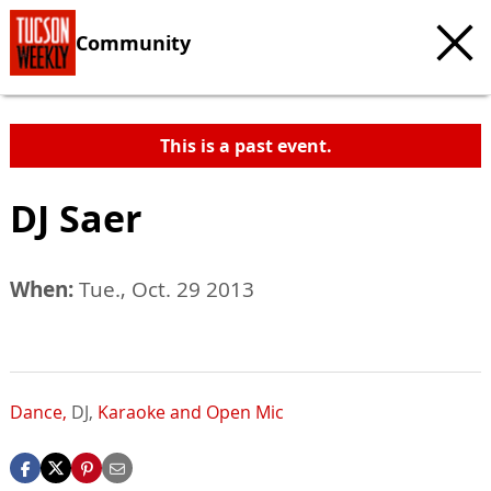
Community
This is a past event.
DJ Saer
When:
Tue., Oct. 29 2013
Dance,
DJ,
Karaoke and Open Mic