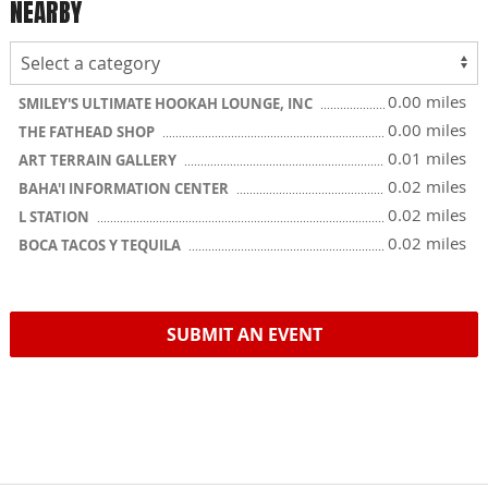
NEARBY
0.00 miles
SMILEY'S ULTIMATE HOOKAH LOUNGE, INC
0.00 miles
THE FATHEAD SHOP
0.01 miles
ART TERRAIN GALLERY
0.02 miles
BAHA'I INFORMATION CENTER
0.02 miles
L STATION
0.02 miles
BOCA TACOS Y TEQUILA
SUBMIT AN EVENT