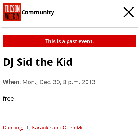
Community
This is a past event.
DJ Sid the Kid
When:
Mon., Dec. 30, 8 p.m. 2013
free
Dancing,
DJ,
Karaoke and Open Mic