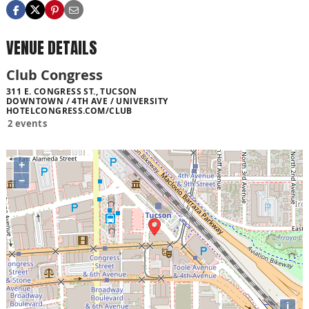
VENUE DETAILS
Club Congress
311 E. CONGRESS ST., TUCSON
DOWNTOWN / 4TH AVE / UNIVERSITY
HOTELCONGRESS.COM/CLUB
2 events
+
−
i