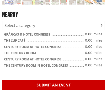
NEARBY
0.00 miles
GRÁFICAS @ HOTEL CONGRESS
0.00 miles
THE CUP CAFÉ
0.00 miles
CENTURY ROOM AT HOTEL CONGRESS
0.00 miles
THE CENTURY ROOM
0.00 miles
CENTURY ROOM AT HOTEL CONGRESS
0.00 miles
THE CENTURY ROOM IN HOTEL CONGRESS
SUBMIT AN EVENT