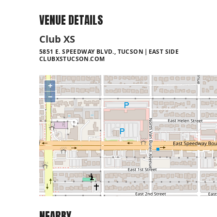
VENUE DETAILS
Club XS
5851 E. SPEEDWAY BLVD., TUCSON
EAST SIDE
CLUBXSTUCSON.COM
+
−
NEARBY