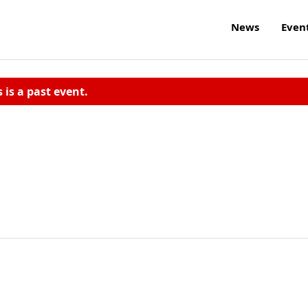
News
Even
s is a past event.