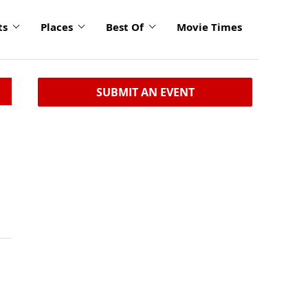
ts
Places
Best Of
Movie Times
SUBMIT AN EVENT