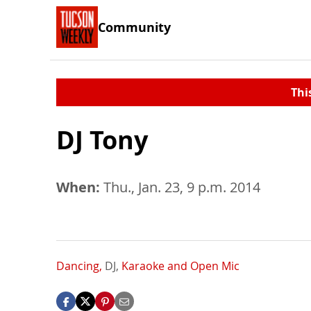
Community
Thi
DJ Tony
When:
Thu., Jan. 23, 9 p.m. 2014
Dancing,
DJ,
Karaoke and Open Mic